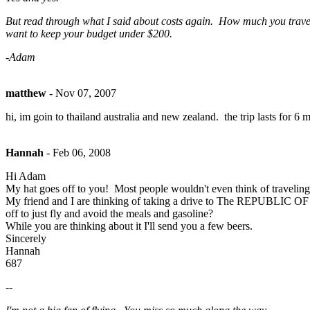
But read through what I said about costs again. How much you travel is
want to keep your budget under $200.
-Adam
matthew
-
Nov 07, 2007
hi, im goin to thailand australia and new zealand. the trip lasts for 
Hannah
-
Feb 06, 2008
Hi Adam
My hat goes off to you! Most people wouldn't even think of traveling l
My friend and I are thinking of taking a drive to The REPUBLIC O
off to just fly and avoid the meals and gasoline?
While you are thinking about it I'll send you a few beers.
Sincerely
Hannah
687
--