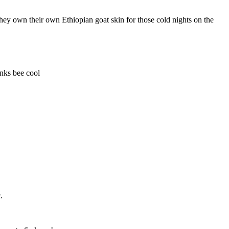
they own their own Ethiopian goat skin for those cold nights on the
nks bee cool
c.