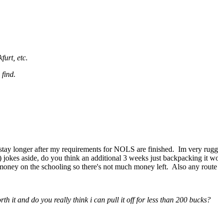
urt, etc.
 find.
tay longer after my requirements for NOLS are finished. Im very rugged 
) jokes aside, do you think an additional 3 weeks just backpacking it woul
oney on the schooling so there's not much money left. Also any route 
 it and do you really think i can pull it off for less than 200 bucks?