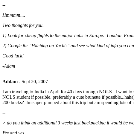
--
Hmmmm....
Two thoughts for you.
1) Look for cheap flights to the major hubs in Europe: London, Frankf
2) Google for "Hitching on Yachts" and see what kind of info you can
Good luck!
-Adam
Addam
-
Sept 20, 2007
I am traveling to India in April for 40 days through NOLS. I want to s
NOLS student if possible, preferably a cute brunette if possible...haha
200 bucks? Im super pumped about this trip but am spending lots of m
--
> do you think an additional 3 weeks just backpacking it would be worth
Yes and yes.