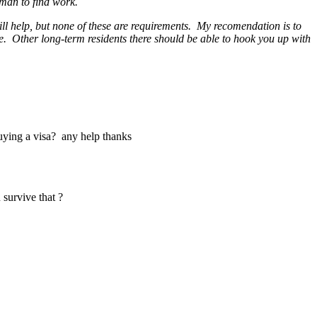
oman to find work.
ill help, but none of these are requirements. My recomendation is to
ple. Other long-term residents there should be able to hook you up with
uying a visa? any help thanks
u survive that ?