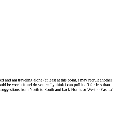
and am traveling alone (at least at this point, i may recruit another
d be worth it and do you really think i can pull it off for less than
suggestions from North to South and back North, or West to East...?