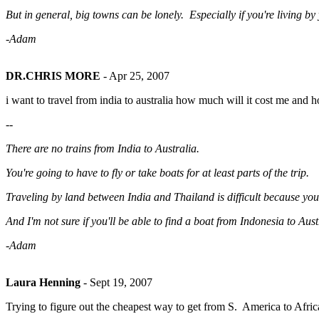
But in general, big towns can be lonely. Especially if you're living 
-Adam
DR.CHRIS MORE
-
Apr 25, 2007
i want to travel from india to australia how much will it cost me and ho
--
There are no trains from India to Australia.
You're going to have to fly or take boats for at least parts of the trip.
Traveling by land between India and Thailand is difficult because yo
And I'm not sure if you'll be able to find a boat from Indonesia to Aust
-Adam
Laura Henning
-
Sept 19, 2007
Trying to figure out the cheapest way to get from S. America to Africa