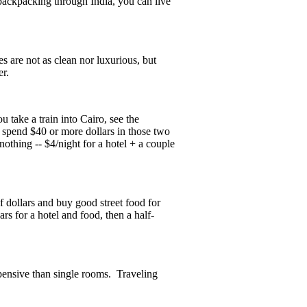
backpacking through India, you can live
es are not as clean nor luxurious, but
er.
u take a train into Cairo, see the
 spend $40 or more dollars in those two
nothing -- $4/night for a hotel + a couple
f dollars and buy good street food for
ars for a hotel and food, then a half-
pensive than single rooms. Traveling