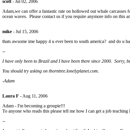
scott
-
Jul 02, 2006
Adam,we can offer a fantastic rate on hollowed out whale carcasses for
ocean waves. Please contact us if you require anymore info on this amaz
mike
-
Jul 15, 2006
thats awsome ime happy 4 u ever been to south america? and do u hav
--
I have only been to Brazil and I have been there since 2000. Sorry, bu
You should try asking on thorntree.lonelyplanet.com.
-Adam
Laura F
-
Aug 11, 2006
Adam - I'm becoming a groupie!!!
To anyone who reads this please tell me how I can get a job teaching
--