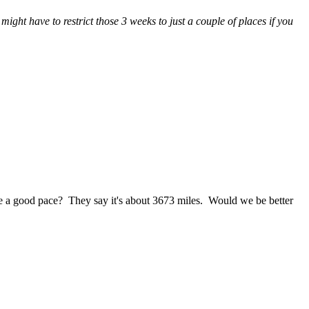
ight have to restrict those 3 weeks to just a couple of places if you
a good pace? They say it's about 3673 miles. Would we be better