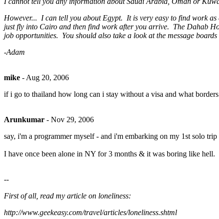
I cannot tell you any information about Saudi Arabia, Oman or Kuwait.
However... I can tell you about Egypt. It is very easy to find work a
just fly into Cairo and then find work after you arrive. The Dahab Hot
job opportunities. You should also take a look at the message board
-Adam
mike
-
Aug 20, 2006
if i go to thailand how long can i stay without a visa and what bord
Arunkumar
-
Nov 29, 2006
say, i'm a programmer myself - and i'm embarking on my 1st solo trip ac
I have once been alone in NY for 3 months & it was boring like hell.
--
First of all, read my article on loneliness:
http://www.geekeasy.com/travel/articles/loneliness.shtml