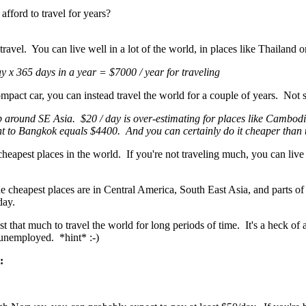
fford to travel for years?
travel. You can live well in a lot of the world, in places like Thailand 
ay x 365 days in a year = $7000 / year for traveling
ompact car, you can instead travel the world for a couple of years. Not 
p around SE Asia. $20 / day is over-estimating for places like Cambod
ght to Bangkok equals $4400. And you can certainly do it cheaper than 
cheapest places in the world. If you're not traveling much, you can liv
he cheapest places are in Central America, South East Asia, and parts of 
 day.
ost that much to travel the world for long periods of time. It's a heck of 
 unemployed. *hint* :-)
: