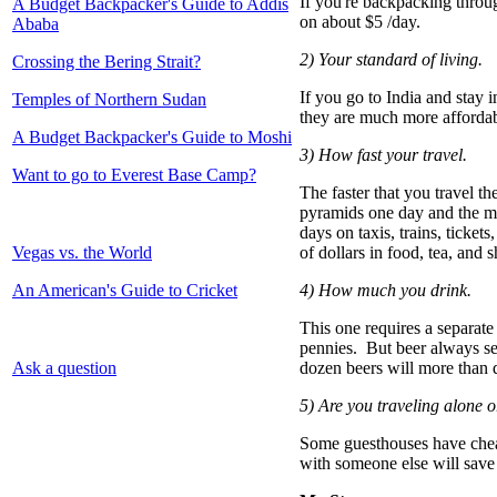
If you're backpacking throu
A Budget Backpacker's Guide to Addis
on about $5 /day.
Ababa
2) Your standard of living.
Crossing the Bering Strait?
If you go to India and stay i
Temples of Northern Sudan
they are much more affordab
A Budget Backpacker's Guide to Moshi
3) How fast your travel.
Want to go to Everest Base Camp?
The faster that you travel th
pyramids one day and the mu
days on taxis, trains, ticket
Vegas vs. the World
of dollars in food, tea, and 
An American's Guide to Cricket
4) How much you drink.
This one requires a separate
pennies. But beer always seem
Ask a question
dozen beers will more than 
5) Are you traveling alone 
Some guesthouses have cheap
with someone else will save 