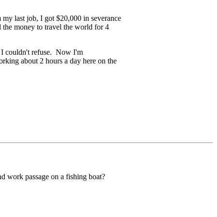
m my last job, I got $20,000 in severance
 the money to travel the world for 4
t I couldn't refuse. Now I'm
rking about 2 hours a day here on the
 and work passage on a fishing boat?