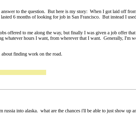
 in answer to the question. But here is my story: When I got laid off fro
asted 6 months of looking for job in San Francisco. But instead I used
bs offered to me along the way, but finally I was given a job offer tha
 whatever hours I want, from wherever that I want. Generally, I'm wo
on about finding work on the road.
rom russia into alaska. what are the chances i'll be able to just show up