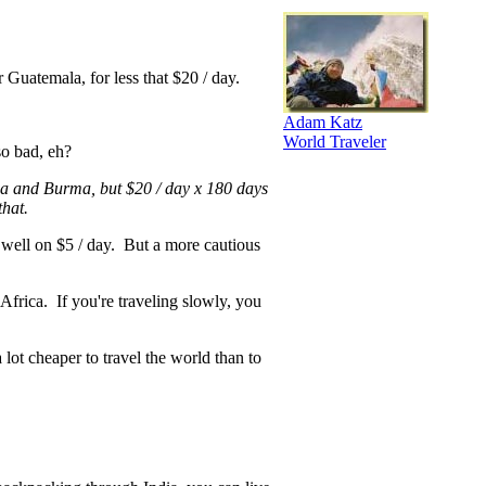
or Guatemala, for less that $20 / day.
Adam Katz
World Traveler
so bad, eh?
ia and Burma, but $20 / day x 180 days
that.
e well on $5 / day. But a more cautious
Africa. If you're traveling slowly, you
a lot cheaper to travel the world than to