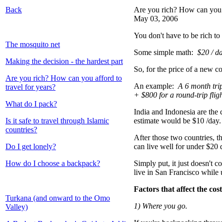
Back
Are you rich? How can you a
May 03, 2006
You don't have to be rich to 
The mosquito net
Some simple math:
$20 / d
Making the decision - the hardest part
So, for the price of a new c
Are you rich? How can you afford to
An example:
A 6 month tri
travel for years?
+ $800 for a round-trip fli
What do I pack?
India and Indonesia are the 
Is it safe to travel through Islamic
estimate would be $10 /day.
countries?
After those two countries, t
Do I get lonely?
can live well for under $20
How do I choose a backpack?
Simply put, it just doesn't c
live in San Francisco while
Factors that affect the cost
Turkana (and onward to the Omo
1) Where you go.
Valley)