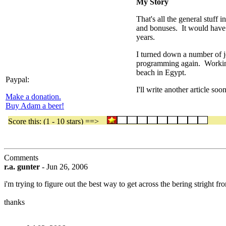
My Story
That's all the general stuff
and bonuses. It would have l
years.
I turned down a number of jo
programming again. Working
beach in Egypt.
Paypal:
I'll write another article so
Make a donation.
Buy Adam a beer!
Comments
r.a. gunter
-
Jun 26, 2006
i'm trying to figure out the best way to get across the bering stright f
thanks