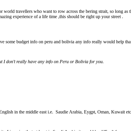
 world travellers who want to row across the bering strait, so long as 
ing experience of a life time ,this should be right up your street .
e some budget info on peru and bolivia any info really would help tha
t I don't really have any info on Peru or Bolivia for you.
 English in the middle east i.e. Saudie Arabia, Eygpt, Oman, Kuwait et