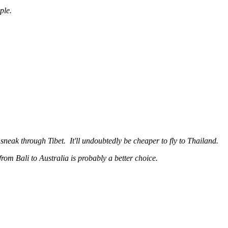
ple.
neak through Tibet. It'll undoubtedly be cheaper to fly to Thailand.
 from Bali to Australia is probably a better choice.