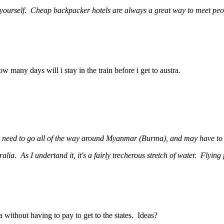
by yourself. Cheap backpacker hotels are always a great way to meet peo
w many days will i stay in the train before i get to austra.
u need to go all of the way around Myanmar (Burma), and may have to s
ralia. As I undertand it, it's a fairly trecherous stretch of water. Flying
 without having to pay to get to the states. Ideas?