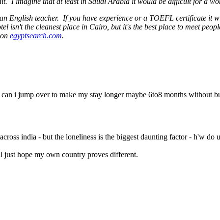
 I imagine that at least in Saudi Arabia it would be difficult for a w
s an English teacher. If you have experience or a TOEFL certificate it w
el isn't the cleanest place in Cairo, but it's the best place to meet peo
s on
egyptsearch.com
.
ers can i jump over to make my stay longer maybe 6to8 months without b
ross india - but the loneliness is the biggest daunting factor - h'w do 
 I just hope my own country proves different.