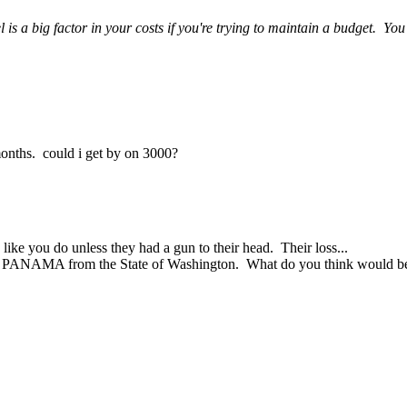
 a big factor in your costs if you're trying to maintain a budget. You m
6 months. could i get by on 3000?
ike you do unless they had a gun to their head. Their loss...
F PANAMA from the State of Washington. What do you think would be 