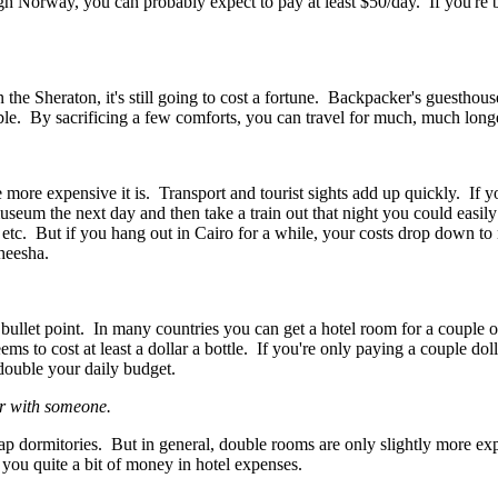
gh Norway, you can probably expect to pay at least $50/day. If you're 
n the Sheraton, it's still going to cost a fortune. Backpacker's guesthous
le. By sacrificing a few comforts, you can travel for much, much long
e more expensive it is. Transport and tourist sights add up quickly. If yo
seum the next day and then take a train out that night you could easily
s, etc. But if you hang out in Cairo for a while, your costs drop down to 
sheesha.
 bullet point. In many countries you can get a hotel room for a couple o
s to cost at least a dollar a bottle. If you're only paying a couple doll
double your daily budget.
or with someone.
 dormitories. But in general, double rooms are only slightly more ex
you quite a bit of money in hotel expenses.