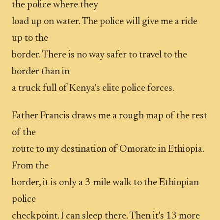
the police where they
load up on water. The police will give me a ride
up to the
border. There is no way safer to travel to the
border than in
a truck full of Kenya's elite police forces.
Father Francis draws me a rough map of the rest
of the
route to my destination of Omorate in Ethiopia.
From the
border, it is only a 3-mile walk to the Ethiopian
police
checkpoint. I can sleep there. Then it's 13 more