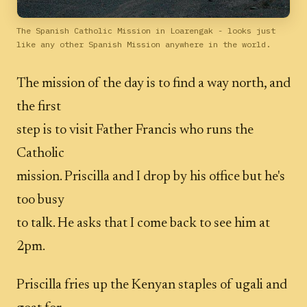
The Spanish Catholic Mission in Loarengak - looks just
like any other Spanish Mission anywhere in the world.
The mission of the day is to find a way north, and
the first
step is to visit Father Francis who runs the
Catholic
mission. Priscilla and I drop by his office but he's
too busy
to talk. He asks that I come back to see him at
2pm.
Priscilla fries up the Kenyan staples of ugali and