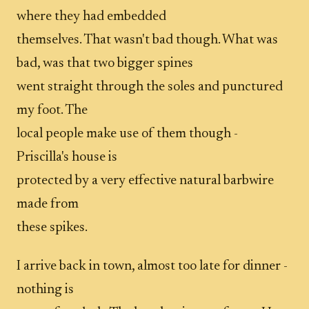
where they had embedded
themselves. That wasn't bad though. What was
bad, was that two bigger spines
went straight through the soles and punctured
my foot. The
local people make use of them though -
Priscilla's house is
protected by a very effective natural barbwire
made from
these spikes.
I arrive back in town, almost too late for dinner -
nothing is