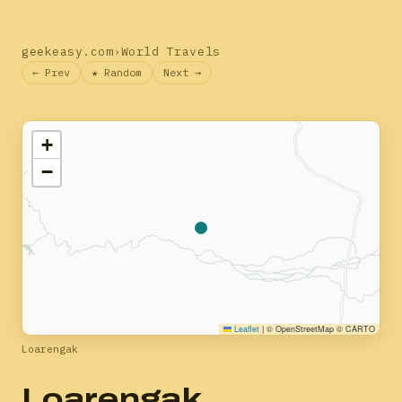
geekeasy.com
›
World Travels
← Prev
★ Random
Next →
+
−
Leaflet
|
© OpenStreetMap © CARTO
Loarengak
Loarengak