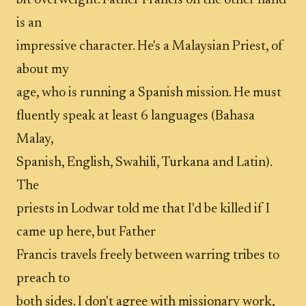
bit overweight. Father Francis on the other hand
is an
impressive character. He's a Malaysian Priest, of
about my
age, who is running a Spanish mission. He must
fluently speak at least 6 languages (Bahasa
Malay,
Spanish, English, Swahili, Turkana and Latin).
The
priests in Lodwar told me that I'd be killed if I
came up here, but Father
Francis travels freely between warring tribes to
preach to
both sides. I don't agree with missionary work,