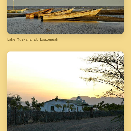
Lake Turkana at Loarengak