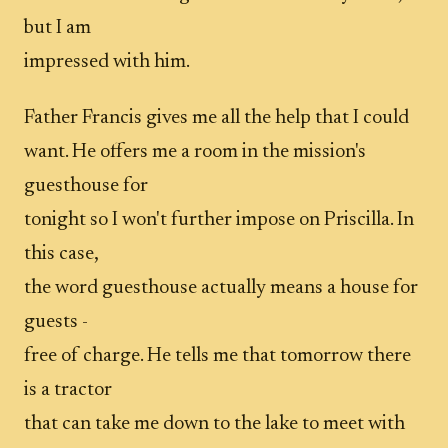
but I am
impressed with him.
Father Francis gives me all the help that I could
want. He offers me a room in the mission's
guesthouse for
tonight so I won't further impose on Priscilla. In
this case,
the word guesthouse actually means a house for
guests -
free of charge. He tells me that tomorrow there
is a tractor
that can take me down to the lake to meet with