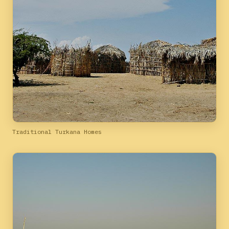
Traditional Turkana Homes