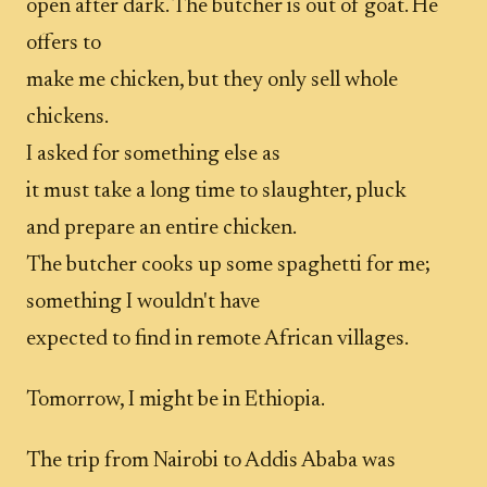
open after dark. The butcher is out of goat. He
offers to
make me chicken, but they only sell whole
chickens.
I asked for something else as
it must take a long time to slaughter, pluck
and prepare an entire chicken.
The butcher cooks up some spaghetti for me;
something I wouldn't have
expected to find in remote African villages.
Tomorrow, I might be in Ethiopia.
The trip from Nairobi to Addis Ababa was