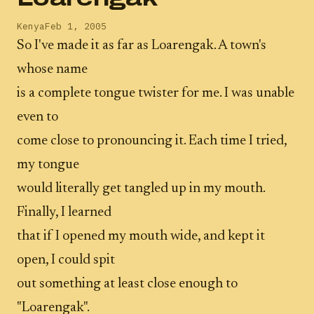
Kenya
Feb 1, 2005
So I've made it as far as Loarengak. A town's
whose name
is a complete tongue twister for me. I was unable
even to
come close to pronouncing it. Each time I tried,
my tongue
would literally get tangled up in my mouth.
Finally, I learned
that if I opened my mouth wide, and kept it
open, I could spit
out something at least close enough to
"Loarengak".