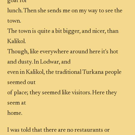
goat for
lunch. Then she sends me on my way to see the
town.
The town is quite a bit bigger, and nicer, than
Kalikol.
Though, like everywhere around here it's hot
and dusty. In Lodwar, and
even in Kalikol, the traditional Turkana people
seemed out
of place; they seemed like visitors. Here they
seem at
home.
I was told that there are no restaurants or