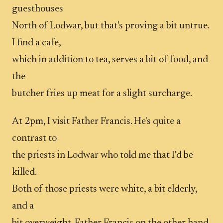
guesthouses
North of Lodwar, but that's proving a bit untrue.
I find a cafe,
which in addition to tea, serves a bit of food, and
the
butcher fries up meat for a slight surcharge.
At 2pm, I visit Father Francis. He's quite a
contrast to
the priests in Lodwar who told me that I'd be
killed.
Both of those priests were white, a bit elderly,
and a