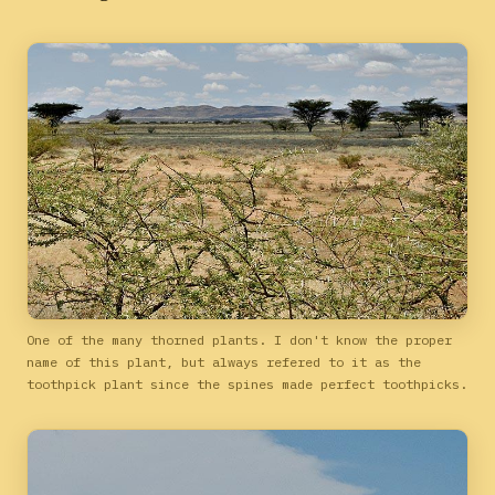
One of the many thorned plants. I don't know the proper
name of this plant, but always refered to it as the
toothpick plant since the spines made perfect toothpicks.