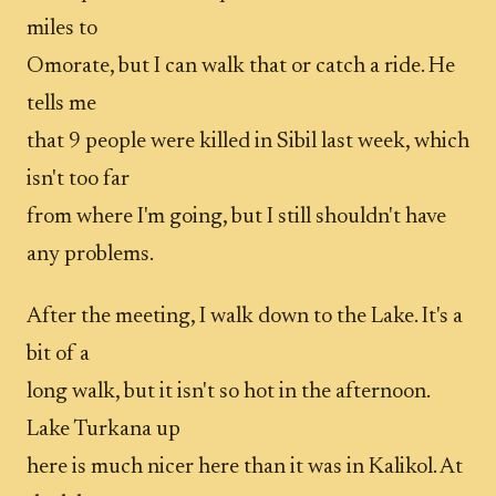
miles to
Omorate, but I can walk that or catch a ride. He
tells me
that 9 people were killed in Sibil last week, which
isn't too far
from where I'm going, but I still shouldn't have
any problems.
After the meeting, I walk down to the Lake. It's a
bit of a
long walk, but it isn't so hot in the afternoon.
Lake Turkana up
here is much nicer here than it was in Kalikol. At