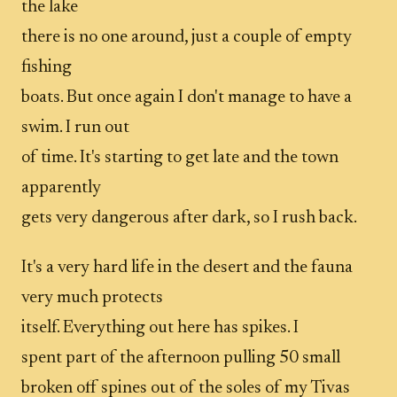
the lake
there is no one around, just a couple of empty
fishing
boats. But once again I don't manage to have a
swim. I run out
of time. It's starting to get late and the town
apparently
gets very dangerous after dark, so I rush back.
It's a very hard life in the desert and the fauna
very much protects
itself. Everything out here has spikes. I
spent part of the afternoon pulling 50 small
broken off spines out of the soles of my Tivas