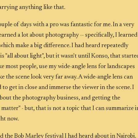
arrying anything like that.
uple of days with a pro was fantastic for me. In a very
learned a lot about photography -- specifically, I learned
 which make a big difference. I had heard repeatedly
 "all about light", but it wasn't until Konso, that starte
 like most people, use my wide-angle lens for landscapes
ke the scene look very far away. A wide-angle lens can
 to get in close and immerse the viewer in the scene. I
about the photography business, and getting the
 matter" - but, that is not a topic that I can summarize i
ght now.
 the Bob Marley festival I had heard about in Nairobi.