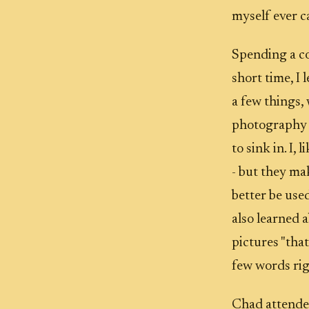
myself ever c
Spending a co
short time, I 
a few things,
photography is
to sink in. I,
- but they ma
better be used
also learned 
pictures "that
few words ri
Chad attended