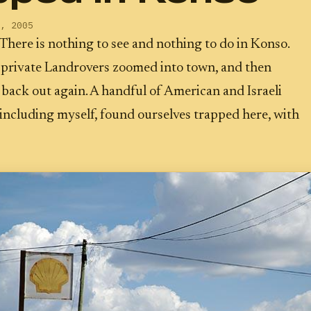
, 2005
There is nothing to see and nothing to do in Konso.
 private Landrovers zoomed into town, and then
back out again. A handful of American and Israeli
including myself, found ourselves trapped here, with