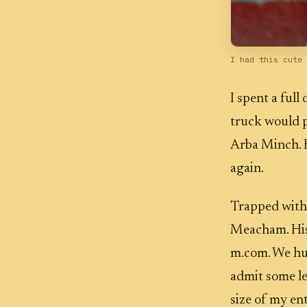
I had this cute 
I spent a full
truck would p
Arba Minch. E
again.
Trapped with
Meacham. His
m.com. We hun
admit some le
size of my ent