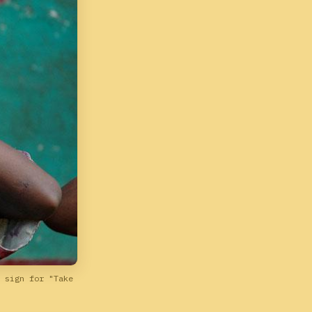
 sign for "Take