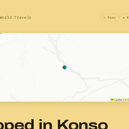
World Travels
← Prev
★ R
Leaflet
|
© O
pped in Konso