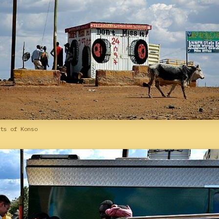
ts of Konso