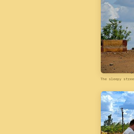
The sleepy stree