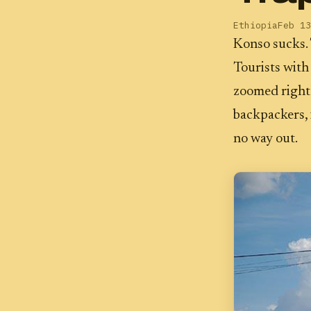
Ethiopia
Feb 13
Konso sucks. 
Tourists with
zoomed right 
backpackers, 
no way out.