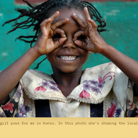
girl pose for me in Konso. In this photo she's showing the local