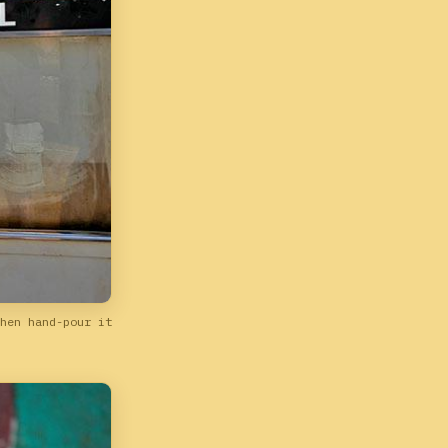
hen hand-pour it