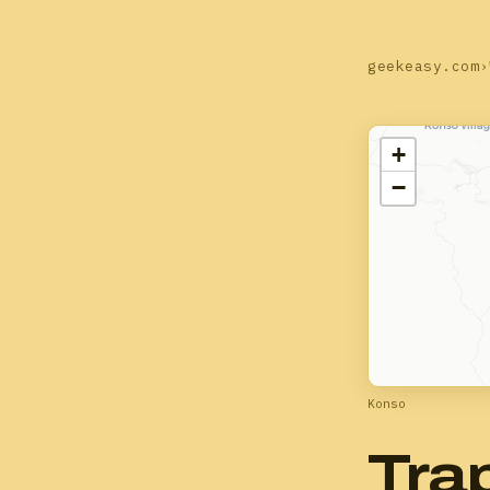
geekeasy.com
›
+
−
Konso
Tra