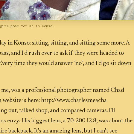
girl pose for me in Konso.
 day in Konso: sitting, sitting, and sitting some more. A
ass, and I'd rush over to ask if they were headed to
very time they would answer "no", and I'd go sit down
 me, was a professional photographer named Chad
 website is here: http://www.charlesmeacha
g out, talked shop, and compared cameras. I'll
ns envy; His biggest lens, a 70-200 f2.8, was about the
ire backpack. It's an amazing lens, but I can't see