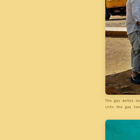
The gas meter do
into the gas tan