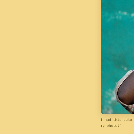
I had this cute 
my photo!"