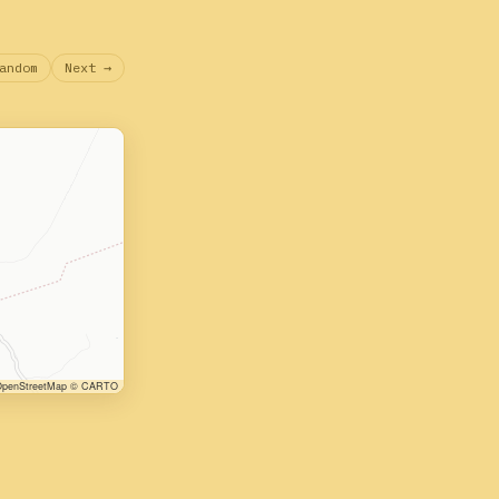
andom
Next →
penStreetMap © CARTO