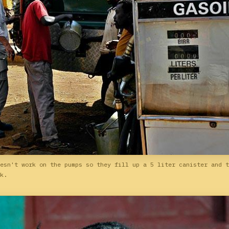
esn't work on the pumps so they fill up a 5 liter canister and t
k.