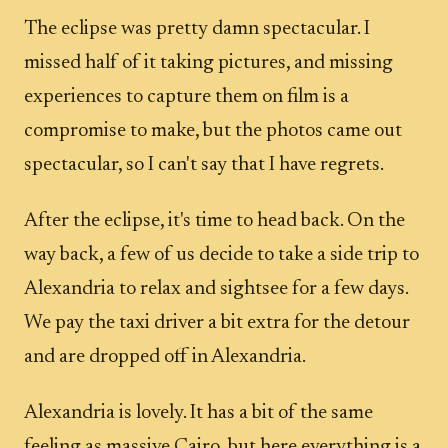
The eclipse was pretty damn spectacular. I
missed half of it taking pictures, and missing
experiences to capture them on film is a
compromise to make, but the photos came out
spectacular, so I can't say that I have regrets.
After the eclipse, it's time to head back. On the
way back, a few of us decide to take a side trip to
Alexandria to relax and sightsee for a few days.
We pay the taxi driver a bit extra for the detour
and are dropped off in Alexandria.
Alexandria is lovely. It has a bit of the same
feeling as massive Cairo, but here everything is a