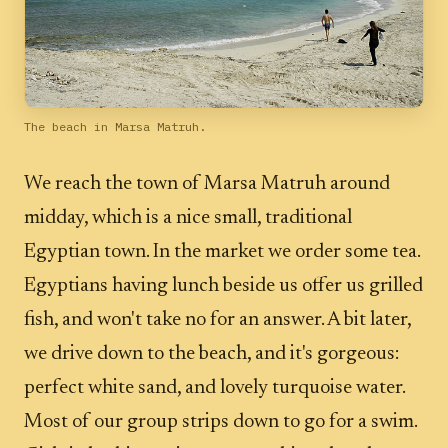
The beach in Marsa Matruh.
We reach the town of Marsa Matruh around
midday, which is a nice small, traditional
Egyptian town. In the market we order some tea.
Egyptians having lunch beside us offer us grilled
fish, and won't take no for an answer. A bit later,
we drive down to the beach, and it's gorgeous:
perfect white sand, and lovely turquoise water.
Most of our group strips down to go for a swim.