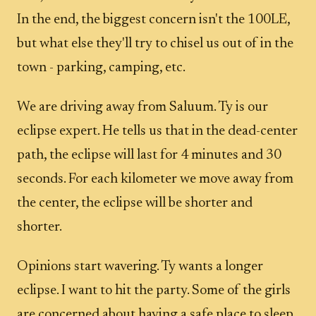
In the end, the biggest concern isn't the 100LE,
but what else they'll try to chisel us out of in the
town - parking, camping, etc.
We are driving away from Saluum. Ty is our
eclipse expert. He tells us that in the dead-center
path, the eclipse will last for 4 minutes and 30
seconds. For each kilometer we move away from
the center, the eclipse will be shorter and
shorter.
Opinions start wavering. Ty wants a longer
eclipse. I want to hit the party. Some of the girls
are concerned about having a safe place to sleep.