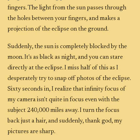
fingers. The light from the sun passes through
the holes between your fingers, and makes a
projection of the eclipse on the ground.
Suddenly, the sun is completely blocked by the
moon. It's as black as night, and you can stare
directly at the eclipse. I miss half of this as I
desperately try to snap off photos of the eclipse.
Sixty seconds in, I realize that infinity focus of
my camera isn't quite in focus even with the
subject 240,000 miles away. I turn the focus
back just a hair, and suddenly, thank god, my
pictures are sharp.