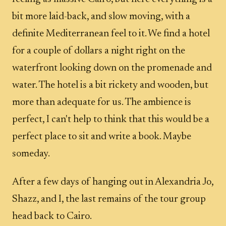
bit more laid-back, and slow moving, with a
definite Mediterranean feel to it. We find a hotel
for a couple of dollars a night right on the
waterfront looking down on the promenade and
water. The hotel is a bit rickety and wooden, but
more than adequate for us. The ambience is
perfect, I can't help to think that this would be a
perfect place to sit and write a book. Maybe
someday.
After a few days of hanging out in Alexandria Jo,
Shazz, and I, the last remains of the tour group
head back to Cairo.