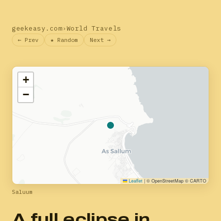
geekeasy.com
›
World Travels
← Prev
★ Random
Next →
+
−
Leaflet
|
© OpenStreetMap © CARTO
Saluum
A full eclipse in