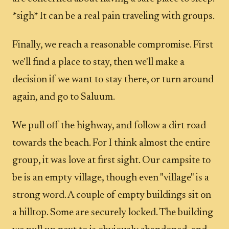
*sigh* It can be a real pain traveling with groups.
Finally, we reach a reasonable compromise. First
we'll find a place to stay, then we'll make a
decision if we want to stay there, or turn around
again, and go to Saluum.
We pull off the highway, and follow a dirt road
towards the beach. For I think almost the entire
group, it was love at first sight. Our campsite to
be is an empty village, though even "village" is a
strong word. A couple of empty buildings sit on
a hilltop. Some are securely locked. The building