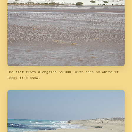
The slat flats alongside Saluum, with sand so white it
looks like snow.