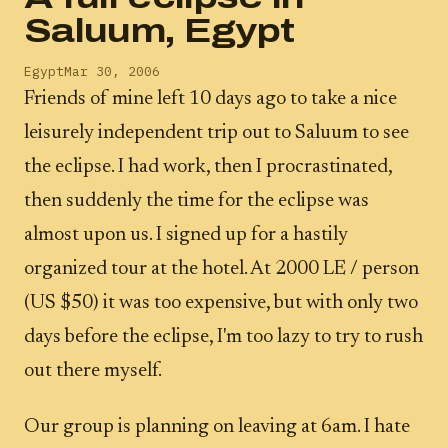
Saluum, Egypt
Egypt
Mar 30, 2006
Friends of mine left 10 days ago to take a nice
leisurely independent trip out to Saluum to see
the eclipse. I had work, then I procrastinated,
then suddenly the time for the eclipse was
almost upon us. I signed up for a hastily
organized tour at the hotel. At 2000 LE / person
(US $50) it was too expensive, but with only two
days before the eclipse, I'm too lazy to try to rush
out there myself.
Our group is planning on leaving at 6am. I hate