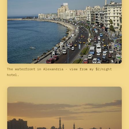
The waterfront in Alexandria - view from my $2/night
hotel.