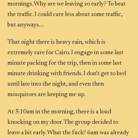
mornings. Why are we leaving so early? To beat
the traffic. I could care less about some traffic,
but anyways....
That night there is heavy rain, which is
extremely rare for Cairo. I engage in some last
minute packing for the trip, then in some last
minute drinking with friends. I don't get to bed
until late into the night, and even then
mosquitoes are keeping me up.
At 5:10am in the morning, there is a loud
knocking on my door. The group decided to
leave a bit early. What the fuck? 6am was already