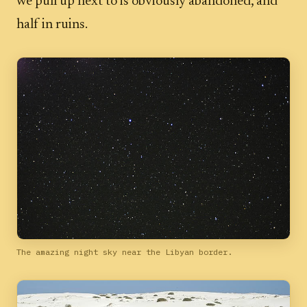
we pull up next to is obviously abandoned, and
half in ruins.
The amazing night sky near the Libyan border.