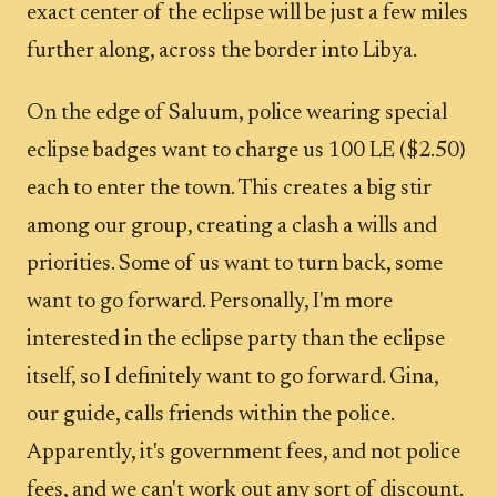
exact center of the eclipse will be just a few miles
further along, across the border into Libya.
On the edge of Saluum, police wearing special
eclipse badges want to charge us 100 LE ($2.50)
each to enter the town. This creates a big stir
among our group, creating a clash a wills and
priorities. Some of us want to turn back, some
want to go forward. Personally, I'm more
interested in the eclipse party than the eclipse
itself, so I definitely want to go forward. Gina,
our guide, calls friends within the police.
Apparently, it's government fees, and not police
fees, and we can't work out any sort of discount.