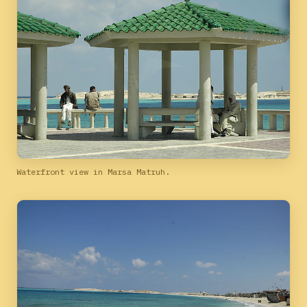
Waterfront view in Marsa Matruh.