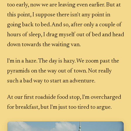
too early, now we are leaving even earlier. But at
this point, I suppose there isn't any point in
going back to bed. And so, after only a couple of
hours of sleep, I drag myself out of bed and head
down towards the waiting van.
I'm in a haze. The day is hazy. We zoom past the
pyramids on the way out of town. Not really
such a bad way to start an adventure.
At our first roadside food stop, I'm overcharged
for breakfast, but I'm just too tired to argue.