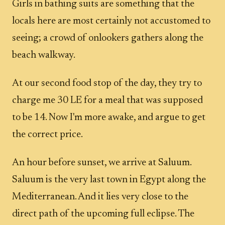
Girls in bathing suits are something that the
locals here are most certainly not accustomed to
seeing; a crowd of onlookers gathers along the
beach walkway.
At our second food stop of the day, they try to
charge me 30 LE for a meal that was supposed
to be 14. Now I'm more awake, and argue to get
the correct price.
An hour before sunset, we arrive at Saluum.
Saluum is the very last town in Egypt along the
Mediterranean. And it lies very close to the
direct path of the upcoming full eclipse. The