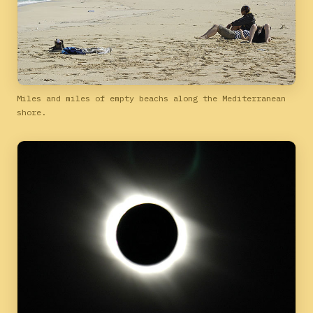
Miles and miles of empty beachs along the Mediterranean
shore.