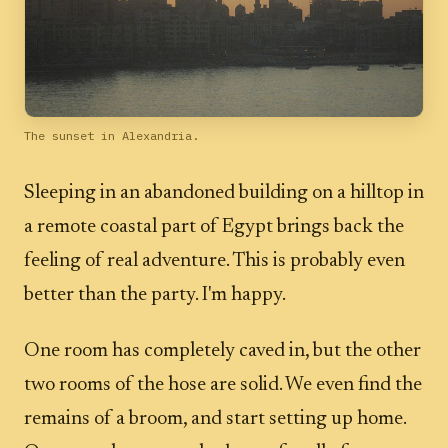
The sunset in Alexandria.
Sleeping in an abandoned building on a hilltop in
a remote coastal part of Egypt brings back the
feeling of real adventure. This is probably even
better than the party. I'm happy.
One room has completely caved in, but the other
two rooms of the hose are solid. We even find the
remains of a broom, and start setting up home.