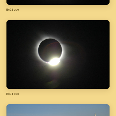
Eclipse
Eclipse