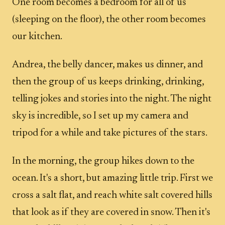
One room becomes a bedroom for all of us
(sleeping on the floor), the other room becomes
our kitchen.
Andrea, the belly dancer, makes us dinner, and
then the group of us keeps drinking, drinking,
telling jokes and stories into the night. The night
sky is incredible, so I set up my camera and
tripod for a while and take pictures of the stars.
In the morning, the group hikes down to the
ocean. It's a short, but amazing little trip. First we
cross a salt flat, and reach white salt covered hills
that look as if they are covered in snow. Then it's