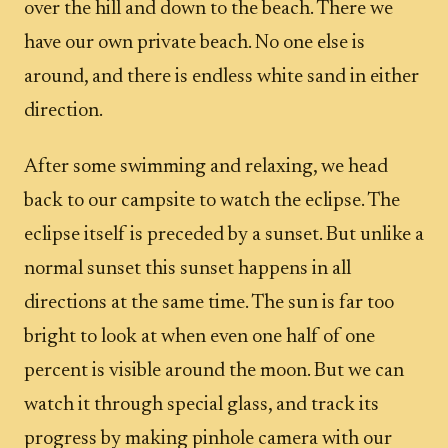
over the hill and down to the beach. There we
have our own private beach. No one else is
around, and there is endless white sand in either
direction.
After some swimming and relaxing, we head
back to our campsite to watch the eclipse. The
eclipse itself is preceded by a sunset. But unlike a
normal sunset this sunset happens in all
directions at the same time. The sun is far too
bright to look at when even one half of one
percent is visible around the moon. But we can
watch it through special glass, and track its
progress by making pinhole camera with our