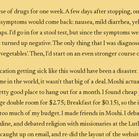
urse of drugs for one week. A few days after stopping, o
 symptoms would come back: nausea, mild diarrhea, yel
s. I'd go in for a stool test, but since the symptoms we
ts turned up negative. The only thing that I was diagno
vegetables'. Then, I'd start on an even stronger course 
ation getting sick like this would have been a disaster. 
ime in the world, it wasn't that big of a deal. Moshi actu
retty good place to hang out for a month. I found cheap 
ge double room for $2.75; Breakfast for $0.15), so the
 too much of my budget. I made friends in Moshi. I deb
line, and debated religion with missionaries at the Lu
 caught up on email, and re-did the layout of the websi