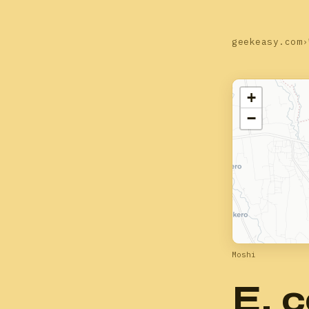
geekeasy.com
›
+
−
Moshi
E. c