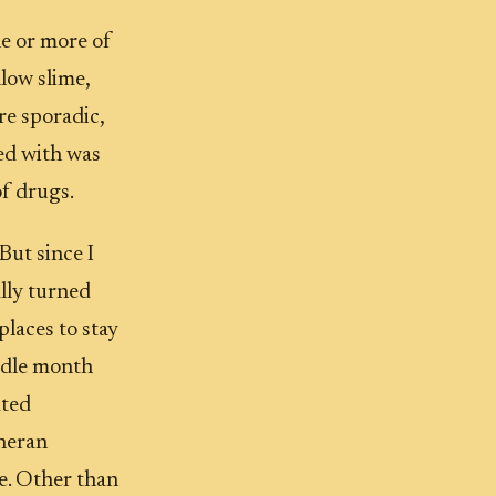
ne or more of
low slime,
re sporadic,
sed with was
of drugs.
But since I
ally turned
places to stay
 idle month
ated
theran
te. Other than