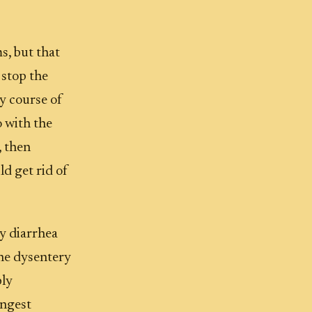
s, but that
 stop the
y course of
o with the
, then
ld get rid of
y diarrhea
The dysentery
bly
ongest