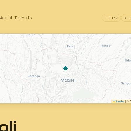
World Travels
← Prev
★ R
Leaflet
|
© O
oli