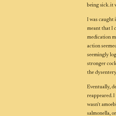
being sick. it
I was caught 
meant that I c
medication mi
action seemed
seemingly log
stronger cock
the dysenter
Eventually, d
reappeared. I 
wasn't amoebic
salmonella, or