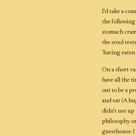
I'd take a co
the following
stomach cramp
the stool tes
'having eaten 
On a short vac
have all the t
out to be a p
and eat (A hu
didn't use up
philosophy on
guesthouse. I