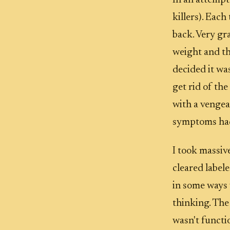
In an attempt
killers). Eac
back. Very gr
weight and th
decided it was
get rid of the
with a vengea
symptoms had
I took massiv
cleared label
in some ways w
thinking. The 
wasn't functi