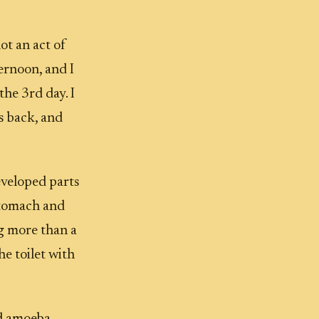
ot an act of
ernoon, and I
the 3rd day. I
s back, and
developed parts
stomach and
ng more than a
e toilet with