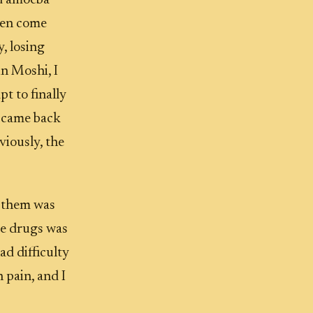
nd amoeba
then come
, losing
in Moshi, I
t to finally
it came back
viously, the
f them was
se drugs was
ad difficulty
 pain, and I