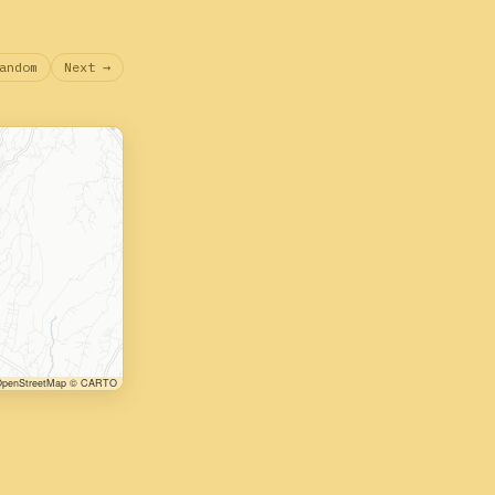
andom
Next →
penStreetMap © CARTO