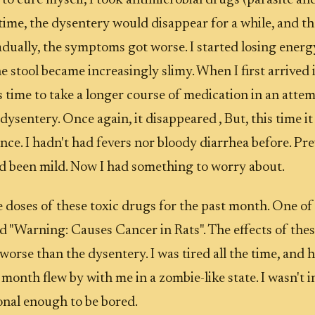
 to cure myself, I took antimicrobial drugs (parasite a
h time, the dysentery would disappear for a while, and 
adually, the symptoms got worse. I started losing energy
e stool became increasingly slimy. When I first arrived 
 time to take a longer course of medication in an attemp
 dysentery. Once again, it disappeared , But, this time 
nce. I hadn't had fevers nor bloody diarrhea before. Pre
 been mild. Now I had something to worry about.
e doses of these toxic drugs for the past month. One o
ed "Warning: Causes Cancer in Rats". The effects of the
orse than the dysentery. I was tired all the time, and h
month flew by with me in a zombie-like state. I wasn't in
onal enough to be bored.