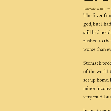
Tanzania
Jul 21
The fever from
god, but I ha
still had no i
rushed to the
worse than ev
Stomach proble
of the world
set up home. I
minor inconve
very mild, but