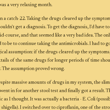
 was a very relaxing month.
in a catch-22. Taking the drugs cleared up the symptom
ouldn't get a diagnosis. To get the diagnosis, I'd have to
d-course, and that seemed like a very bad idea. The onl
 to be to continue taking the antimicrobials. I had to g
ical assumption: if the drugs cleared up the symptoms
tails of the same drugs for longer periods of time shou
y. The assumption proved wrong.
espite massive amounts of drugs in my system, the slim
went in for another stool test and finally got a result. 
 as I thought. It was actually a bacteria - E. Coli (possi
 shigella). I switched over to ciproflaxin, one of the str