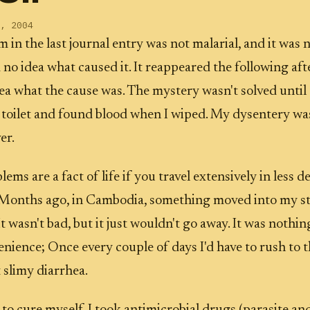
, 2004
 in the last journal entry was not malarial, and it was n
d no idea what caused it. It reappeared the following aft
dea what the cause was. The mystery wasn't solved until 
 toilet and found blood when I wiped. My dysentery wa
er.
ms are a fact of life if you travel extensively in less 
. Months ago, in Cambodia, something moved into my 
t wasn't bad, but it just wouldn't go away. It was nothi
nience; Once every couple of days I'd have to rush to th
 slimy diarrhea.