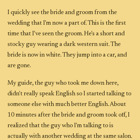
I quickly see the bride and groom from the
wedding that I'm now a part of. This is the first
time that I've seen the groom. He's a short and
stocky guy wearing a dark western suit. The
bride is now in white. They jump into a car, and
are gone.
My guide, the guy who took me down here,
didn't really speak English so I started talking to
someone else with much better English. About
10 minutes after the bride and groom took off, I
realized that the guy who I'm talking to is
actually with another wedding at the same salon.