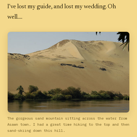
I've lost my guide, and lost my wedding. Oh
well....
The gorgeous sand mountain sitting across the water from
Asawn town. I had a great time hiking to the top and then
sand-skiing down this hill.