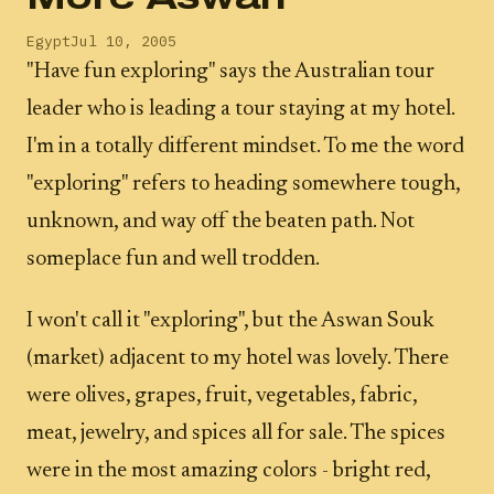
Egypt
Jul 10, 2005
"Have fun exploring" says the Australian tour
leader who is leading a tour staying at my hotel.
I'm in a totally different mindset. To me the word
"exploring" refers to heading somewhere tough,
unknown, and way off the beaten path. Not
someplace fun and well trodden.
I won't call it "exploring", but the Aswan Souk
(market) adjacent to my hotel was lovely. There
were olives, grapes, fruit, vegetables, fabric,
meat, jewelry, and spices all for sale. The spices
were in the most amazing colors - bright red,