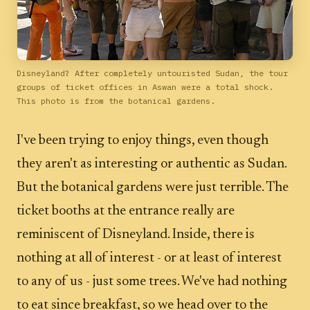
Disneyland? After completely untouristed Sudan, the tour
groups of ticket offices in Aswan were a total shock.
This photo is from the botanical gardens.
I've been trying to enjoy things, even though
they aren't as interesting or authentic as Sudan.
But the botanical gardens were just terrible. The
ticket booths at the entrance really are
reminiscent of Disneyland. Inside, there is
nothing at all of interest - or at least of interest
to any of us - just some trees. We've had nothing
to eat since breakfast, so we head over to the