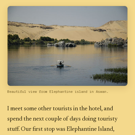
Beautiful view from Elephantine island in Aswan.
I meet some other tourists in the hotel, and
spend the next couple of days doing touristy
stuff. Our first stop was Elephantine Island,