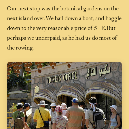
Our next stop was the botanical gardens on the
next island over. We hail down a boat, and haggle
down to the very reasonable price of 5 LE. But
perhaps we underpaid, as he had us do most of
the rowing.