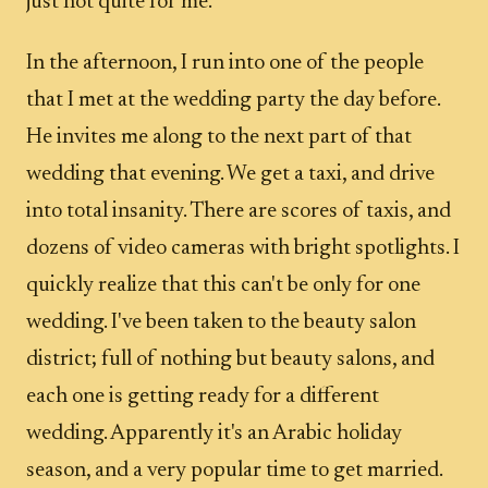
just not quite for me.
In the afternoon, I run into one of the people
that I met at the wedding party the day before.
He invites me along to the next part of that
wedding that evening. We get a taxi, and drive
into total insanity. There are scores of taxis, and
dozens of video cameras with bright spotlights. I
quickly realize that this can't be only for one
wedding. I've been taken to the beauty salon
district; full of nothing but beauty salons, and
each one is getting ready for a different
wedding. Apparently it's an Arabic holiday
season, and a very popular time to get married.