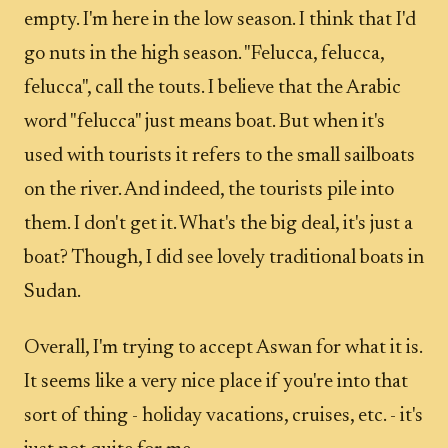
empty. I'm here in the low season. I think that I'd
go nuts in the high season. "Felucca, felucca,
felucca", call the touts. I believe that the Arabic
word "felucca" just means boat. But when it's
used with tourists it refers to the small sailboats
on the river. And indeed, the tourists pile into
them. I don't get it. What's the big deal, it's just a
boat? Though, I did see lovely traditional boats in
Sudan.
Overall, I'm trying to accept Aswan for what it is.
It seems like a very nice place if you're into that
sort of thing - holiday vacations, cruises, etc. - it's