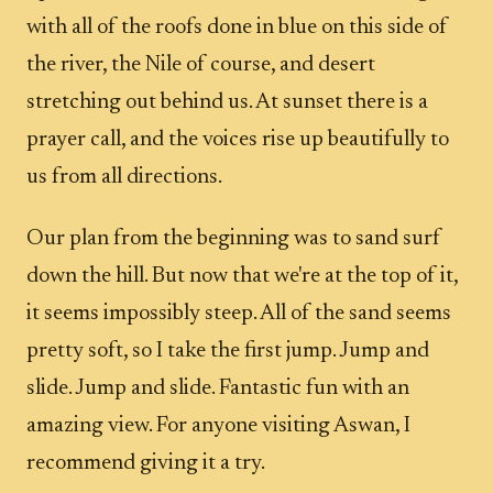
with all of the roofs done in blue on this side of
the river, the Nile of course, and desert
stretching out behind us. At sunset there is a
prayer call, and the voices rise up beautifully to
us from all directions.
Our plan from the beginning was to sand surf
down the hill. But now that we're at the top of it,
it seems impossibly steep. All of the sand seems
pretty soft, so I take the first jump. Jump and
slide. Jump and slide. Fantastic fun with an
amazing view. For anyone visiting Aswan, I
recommend giving it a try.