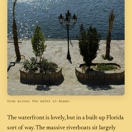
View across the water in Aswan.
The waterfront is lovely, but in a built-up Florida
sort of way. The massive riverboats sit largely