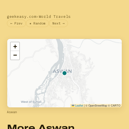
geekeasy.com
›
World Travels
← Prev
★ Random
Next →
+
−
Leaflet
|
© OpenStreetMap © CARTO
Aswan
More Aswan