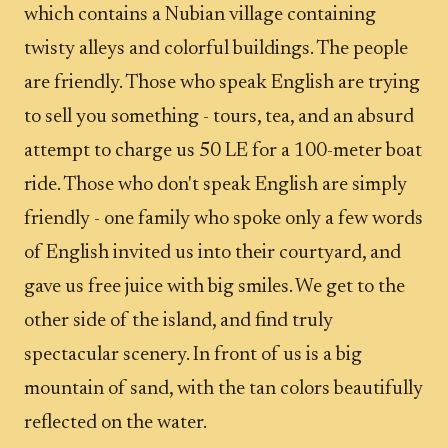
which contains a Nubian village containing
twisty alleys and colorful buildings. The people
are friendly. Those who speak English are trying
to sell you something - tours, tea, and an absurd
attempt to charge us 50 LE for a 100-meter boat
ride. Those who don't speak English are simply
friendly - one family who spoke only a few words
of English invited us into their courtyard, and
gave us free juice with big smiles. We get to the
other side of the island, and find truly
spectacular scenery. In front of us is a big
mountain of sand, with the tan colors beautifully
reflected on the water.