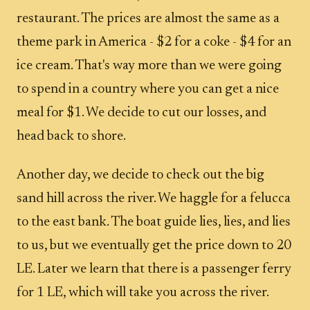
restaurant. The prices are almost the same as a
theme park in America - $2 for a coke - $4 for an
ice cream. That's way more than we were going
to spend in a country where you can get a nice
meal for $1. We decide to cut our losses, and
head back to shore.
Another day, we decide to check out the big
sand hill across the river. We haggle for a felucca
to the east bank. The boat guide lies, lies, and lies
to us, but we eventually get the price down to 20
LE. Later we learn that there is a passenger ferry
for 1 LE, which will take you across the river.