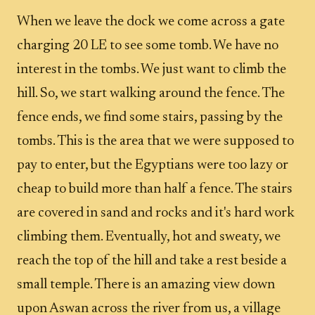
When we leave the dock we come across a gate
charging 20 LE to see some tomb. We have no
interest in the tombs. We just want to climb the
hill. So, we start walking around the fence. The
fence ends, we find some stairs, passing by the
tombs. This is the area that we were supposed to
pay to enter, but the Egyptians were too lazy or
cheap to build more than half a fence. The stairs
are covered in sand and rocks and it's hard work
climbing them. Eventually, hot and sweaty, we
reach the top of the hill and take a rest beside a
small temple. There is an amazing view down
upon Aswan across the river from us, a village