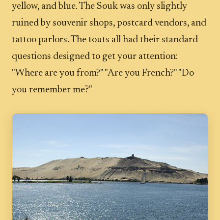
yellow, and blue. The Souk was only slightly
ruined by souvenir shops, postcard vendors, and
tattoo parlors. The touts all had their standard
questions designed to get your attention:
"Where are you from?" "Are you French?" "Do
you remember me?"