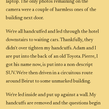
laptop. The only photos remaining on the
camera were a couple of harmless ones of the
building next door.
We're all handcuffed and led through the hotel
downstairs to waiting cars. Thankfully, they
didn't over tighten my handcuffs. Adam and I
are put into the back of an old Toyota. Pierre, I
got his name now, is put into a non-descript
SUV. We're then driven in a circuitous route
around Beirut to some unmarked building.
We're led inside and put up against a wall. My
handcuffs are removed and the questions begin