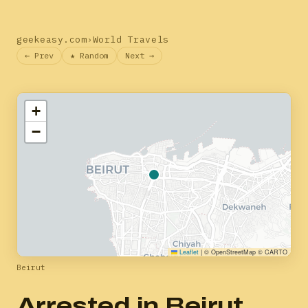
geekeasy.com
›
World Travels
← Prev
★ Random
Next →
+
−
Leaflet
|
© OpenStreetMap © CARTO
Beirut
Arrested in Beirut