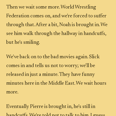
Then we wait some more. World Wrestling
Federation comes on, and we're forced to suffer
through that. After a bit, Noah is brought in. We
see him walk through the hallway in handcuffs,
but he's smiling.
We've back on to the bad movies again. Slick
comes in and tells us not to worry; we'll be
released in just a minute. They have funny
minutes here in the Middle East. We wait hours
more.
Eventually Pierre is brought in, he's still in
handcuffs. We're told not to talk to him. I guess