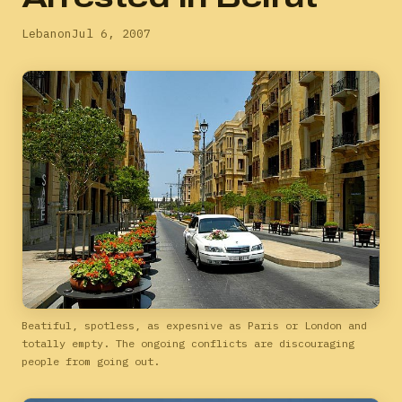
Lebanon
Jul 6, 2007
Beatiful, spotless, as expesnive as Paris or London and
totally empty. The ongoing conflicts are discouraging
people from going out.