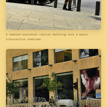
A armored personnel carrier watching over a major
intersection downtown.