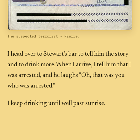
The suspected terrorist - Pierre.
I head over to Stewart's bar to tell him the story
and to drink more. When I arrive, I tell him that I
was arrested, and he laughs "Oh, that was you
who was arrested."
I keep drinking until well past sunrise.
Was Pierre a "bad guy"? He certainly was odd.
There seemed to be some unanswered questions