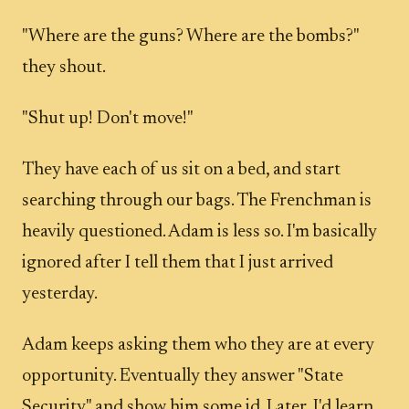
"Where are the guns? Where are the bombs?"
they shout.
"Shut up! Don't move!"
They have each of us sit on a bed, and start
searching through our bags. The Frenchman is
heavily questioned. Adam is less so. I'm basically
ignored after I tell them that I just arrived
yesterday.
Adam keeps asking them who they are at every
opportunity. Eventually they answer "State
Security" and show him some id. Later, I'd learn