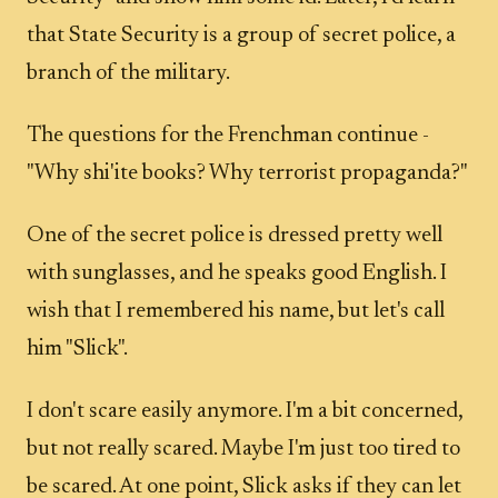
that State Security is a group of secret police, a
branch of the military.
The questions for the Frenchman continue -
"Why shi'ite books? Why terrorist propaganda?"
One of the secret police is dressed pretty well
with sunglasses, and he speaks good English. I
wish that I remembered his name, but let's call
him "Slick".
I don't scare easily anymore. I'm a bit concerned,
but not really scared. Maybe I'm just too tired to
be scared. At one point, Slick asks if they can let