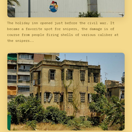
The holiday inn opened just before the civil war. It
became a favorite spot for snipers, the damage is of
course from people firing shells of various caliber at
the snipers..