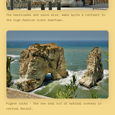
The barricades and razor wire, make quite a contrast to
the high-fashion scene downtown.
Pigeon rocks - the one real bit of natural scenery in
central Beirut.