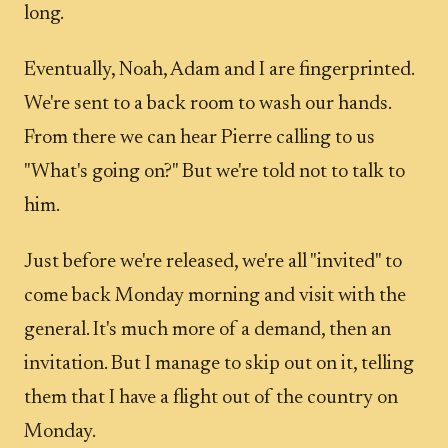
long.
Eventually, Noah, Adam and I are fingerprinted.
We're sent to a back room to wash our hands.
From there we can hear Pierre calling to us
"What's going on?" But we're told not to talk to
him.
Just before we're released, we're all "invited" to
come back Monday morning and visit with the
general. It's much more of a demand, then an
invitation. But I manage to skip out on it, telling
them that I have a flight out of the country on
Monday.