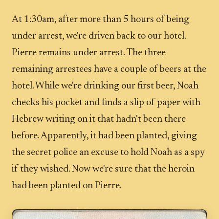
At 1:30am, after more than 5 hours of being
under arrest, we're driven back to our hotel.
Pierre remains under arrest. The three
remaining arrestees have a couple of beers at the
hotel. While we're drinking our first beer, Noah
checks his pocket and finds a slip of paper with
Hebrew writing on it that hadn't been there
before. Apparently, it had been planted, giving
the secret police an excuse to hold Noah as a spy
if they wished. Now we're sure that the heroin
had been planted on Pierre.