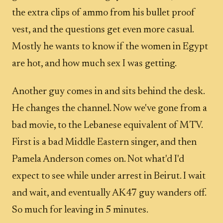
the extra clips of ammo from his bullet proof
vest, and the questions get even more casual.
Mostly he wants to know if the women in Egypt
are hot, and how much sex I was getting.
Another guy comes in and sits behind the desk.
He changes the channel. Now we've gone from a
bad movie, to the Lebanese equivalent of MTV.
First is a bad Middle Eastern singer, and then
Pamela Anderson comes on. Not what'd I'd
expect to see while under arrest in Beirut. I wait
and wait, and eventually AK47 guy wanders off.
So much for leaving in 5 minutes.