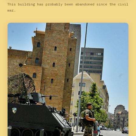
This building has probably been abandoned since the civil
war.