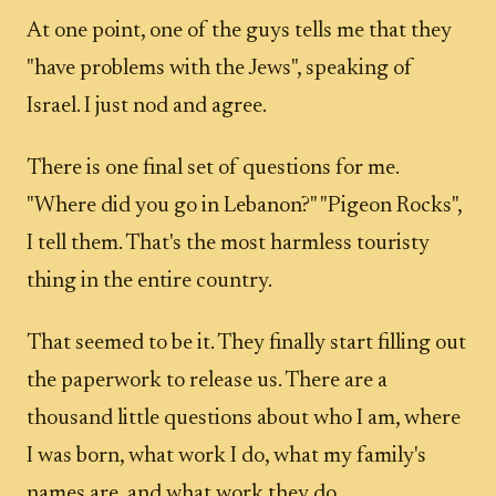
At one point, one of the guys tells me that they
"have problems with the Jews", speaking of
Israel. I just nod and agree.
There is one final set of questions for me.
"Where did you go in Lebanon?" "Pigeon Rocks",
I tell them. That's the most harmless touristy
thing in the entire country.
That seemed to be it. They finally start filling out
the paperwork to release us. There are a
thousand little questions about who I am, where
I was born, what work I do, what my family's
names are, and what work they do.