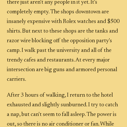
there just aren't any people in it yet. It's
completely empty. The shops downtown are
insanely expensive with Rolex watches and $500
shirts. But next to these shops are the tanks and
razor wire blocking off the opposition party's
camp. I walk past the university and all of the
trendy cafes and restaurants. At every major
intersection are big guns and armored personal
carriers.
After 3 hours of walking, I return to the hotel
exhausted and slightly sunburned. I try to catch
a nap, but can't seem to fall asleep. The power is
out, so there is no air conditioner or fan. While