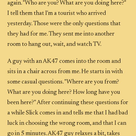
again. "Who are you? What are you doing here?"
I tell them that I'm a tourist who arrived
yesterday. Those were the only questions that
they had for me. They sent me into another
room to hang out, wait, and watch TV.
A guy with an AK47 comes into the room and
sits in a chair across from me. He starts in with
some casual questions. "Where are you from?
What are you doing here? How long have you
been here?" After continuing these questions for
a while Slick comes in and tells me that I had bad
luck in choosing the wrong room, and that I can
go in 5 minutes. AK47 guy relaxes a bit, takes