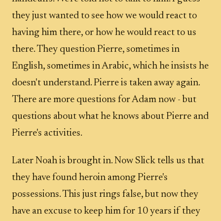
they just wanted to see how we would react to
having him there, or how he would react to us
there. They question Pierre, sometimes in
English, sometimes in Arabic, which he insists he
doesn't understand. Pierre is taken away again.
There are more questions for Adam now - but
questions about what he knows about Pierre and
Pierre's activities.
Later Noah is brought in. Now Slick tells us that
they have found heroin among Pierre's
possessions. This just rings false, but now they
have an excuse to keep him for 10 years if they