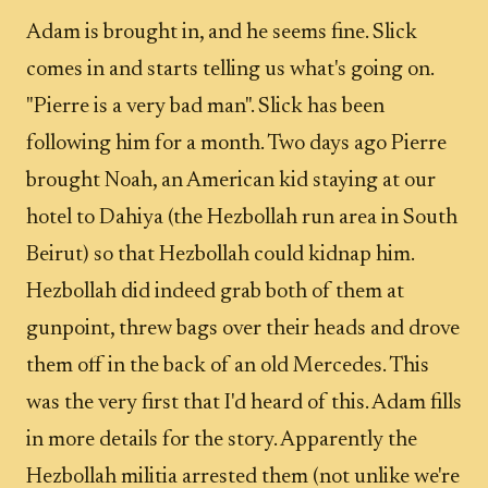
Adam is brought in, and he seems fine. Slick
comes in and starts telling us what's going on.
"Pierre is a very bad man". Slick has been
following him for a month. Two days ago Pierre
brought Noah, an American kid staying at our
hotel to Dahiya (the Hezbollah run area in South
Beirut) so that Hezbollah could kidnap him.
Hezbollah did indeed grab both of them at
gunpoint, threw bags over their heads and drove
them off in the back of an old Mercedes. This
was the very first that I'd heard of this. Adam fills
in more details for the story. Apparently the
Hezbollah militia arrested them (not unlike we're