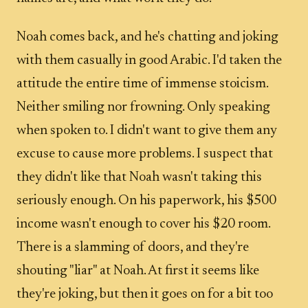
Noah comes back, and he's chatting and joking
with them casually in good Arabic. I'd taken the
attitude the entire time of immense stoicism.
Neither smiling nor frowning. Only speaking
when spoken to. I didn't want to give them any
excuse to cause more problems. I suspect that
they didn't like that Noah wasn't taking this
seriously enough. On his paperwork, his $500
income wasn't enough to cover his $20 room.
There is a slamming of doors, and they're
shouting "liar" at Noah. At first it seems like
they're joking, but then it goes on for a bit too