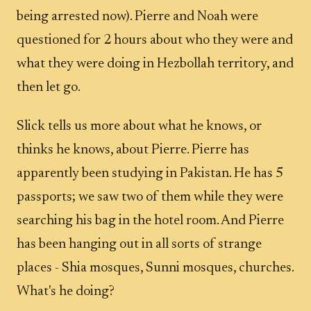
being arrested now). Pierre and Noah were
questioned for 2 hours about who they were and
what they were doing in Hezbollah territory, and
then let go.
Slick tells us more about what he knows, or
thinks he knows, about Pierre. Pierre has
apparently been studying in Pakistan. He has 5
passports; we saw two of them while they were
searching his bag in the hotel room. And Pierre
has been hanging out in all sorts of strange
places - Shia mosques, Sunni mosques, churches.
What's he doing?