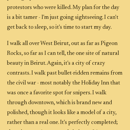
protestors who were killed. My plan for the day
is a bit tamer - I'm just going sightseeing. I can't
get back to sleep, so it's time to start my day.
I walk all over West Beirut, out as far as Pigeon
Rocks, so far as I can tell, the one site of natural
beauty in Beirut. Again, it's a city of crazy
contrasts. I walk past bullet-ridden remains from
the civil war - most notably the Holiday Inn that
was once a favorite spot for snipers. I walk
through downtown, which is brand new and
polished, though it looks like a model of a city,
rather than a real one. It's perfectly completed;