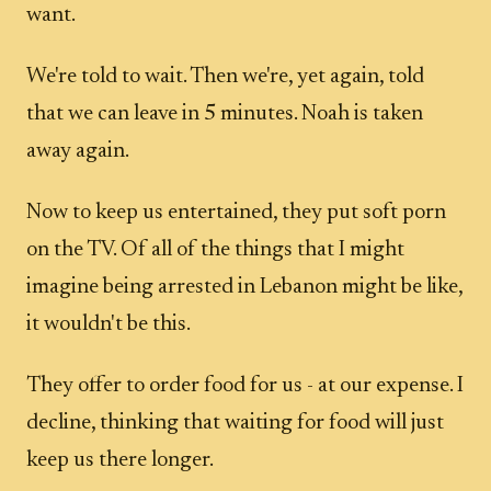
want.
We're told to wait. Then we're, yet again, told
that we can leave in 5 minutes. Noah is taken
away again.
Now to keep us entertained, they put soft porn
on the TV. Of all of the things that I might
imagine being arrested in Lebanon might be like,
it wouldn't be this.
They offer to order food for us - at our expense. I
decline, thinking that waiting for food will just
keep us there longer.