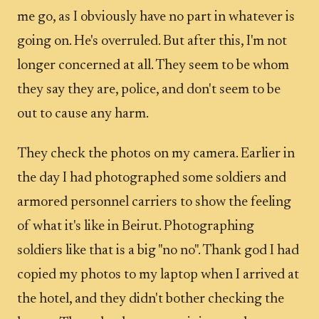
me go, as I obviously have no part in whatever is
going on. He's overruled. But after this, I'm not
longer concerned at all. They seem to be whom
they say they are, police, and don't seem to be
out to cause any harm.
They check the photos on my camera. Earlier in
the day I had photographed some soldiers and
armored personnel carriers to show the feeling
of what it's like in Beirut. Photographing
soldiers like that is a big "no no". Thank god I had
copied my photos to my laptop when I arrived at
the hotel, and they didn't bother checking the