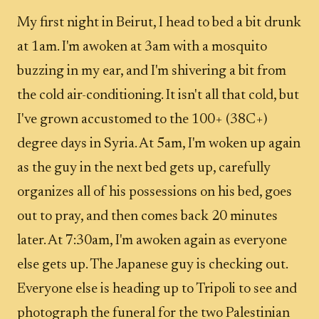
My first night in Beirut, I head to bed a bit drunk
at 1am. I'm awoken at 3am with a mosquito
buzzing in my ear, and I'm shivering a bit from
the cold air-conditioning. It isn't all that cold, but
I've grown accustomed to the 100+ (38C+)
degree days in Syria. At 5am, I'm woken up again
as the guy in the next bed gets up, carefully
organizes all of his possessions on his bed, goes
out to pray, and then comes back 20 minutes
later. At 7:30am, I'm awoken again as everyone
else gets up. The Japanese guy is checking out.
Everyone else is heading up to Tripoli to see and
photograph the funeral for the two Palestinian