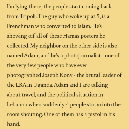
I'm lying there, the people start coming back
from Tripoli. The guy who woke up at 5, is a
Frenchman who converted to Islam. He's
showing off all of these Hamas posters he
collected. My neighbor on the other side is also
named Adam, and he's a photojournalist - one of
the very few people who have ever
photographed Joseph Kony - the brutal leader of
the LRA in Uganda. Adam and I are talking
about travel, and the political situation in
Lebanon when suddenly 4 people storm into the
room shouting. One of them has a pistol in his
hand.