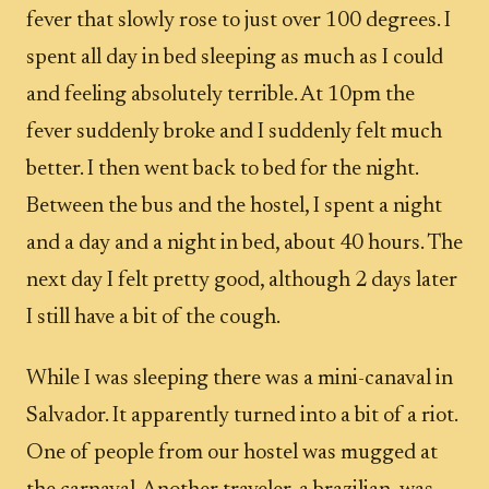
fever that slowly rose to just over 100 degrees. I
spent all day in bed sleeping as much as I could
and feeling absolutely terrible. At 10pm the
fever suddenly broke and I suddenly felt much
better. I then went back to bed for the night.
Between the bus and the hostel, I spent a night
and a day and a night in bed, about 40 hours. The
next day I felt pretty good, although 2 days later
I still have a bit of the cough.
While I was sleeping there was a mini-canaval in
Salvador. It apparently turned into a bit of a riot.
One of people from our hostel was mugged at