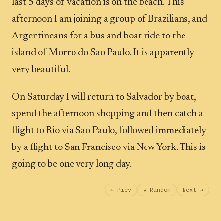
last 5 days of vacation is on the beach. This
afternoon I am joining a group of Brazilians, and
Argentineans for a bus and boat ride to the
island of Morro do Sao Paulo. It is apparently
very beautiful.
On Saturday I will return to Salvador by boat,
spend the afternoon shopping and then catch a
flight to Rio via Sao Paulo, followed immediately
by a flight to San Francisco via New York. This is
going to be one very long day.
← Prev
★ Random
Next →