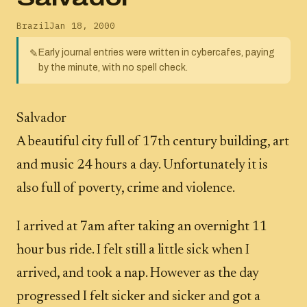
Brazil
Jan 18, 2000
Early journal entries were written in cybercafes, paying
✎
by the minute, with no spell check.
Salvador
A beautiful city full of 17th century building, art
and music 24 hours a day. Unfortunately it is
also full of poverty, crime and violence.
I arrived at 7am after taking an overnight 11
hour bus ride. I felt still a little sick when I
arrived, and took a nap. However as the day
progressed I felt sicker and sicker and got a