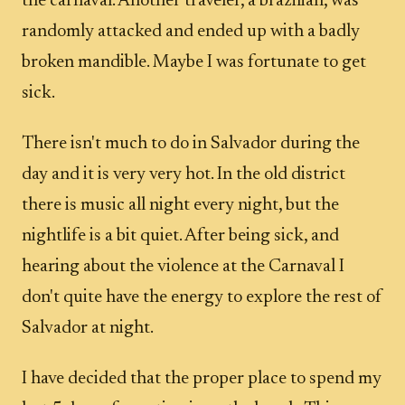
the carnaval. Another traveler, a brazilian, was
randomly attacked and ended up with a badly
broken mandible. Maybe I was fortunate to get
sick.
There isn't much to do in Salvador during the
day and it is very very hot. In the old district
there is music all night every night, but the
nightlife is a bit quiet. After being sick, and
hearing about the violence at the Carnaval I
don't quite have the energy to explore the rest of
Salvador at night.
I have decided that the proper place to spend my