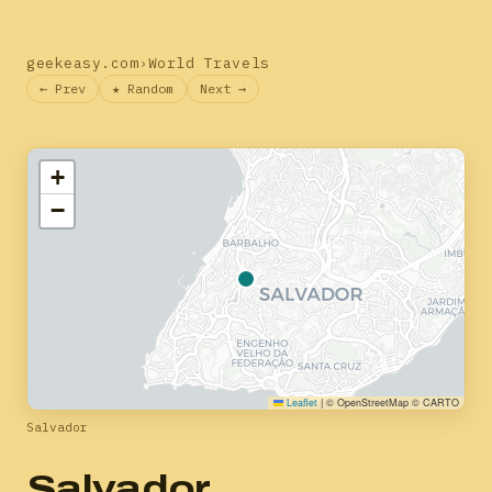
geekeasy.com
›
World Travels
← Prev
★ Random
Next →
+
−
Leaflet
|
© OpenStreetMap © CARTO
Salvador
Salvador