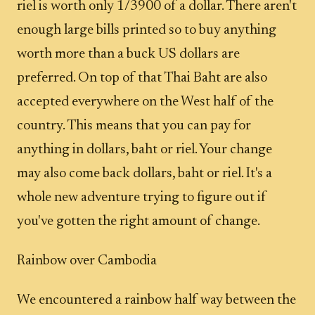
riel is worth only 1/3900 of a dollar. There aren't
enough large bills printed so to buy anything
worth more than a buck US dollars are
preferred. On top of that Thai Baht are also
accepted everywhere on the West half of the
country. This means that you can pay for
anything in dollars, baht or riel. Your change
may also come back dollars, baht or riel. It's a
whole new adventure trying to figure out if
you've gotten the right amount of change.
Rainbow over Cambodia
We encountered a rainbow half way between the