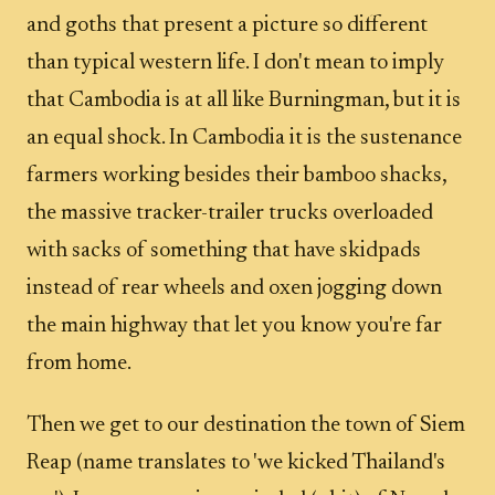
and goths that present a picture so different
than typical western life. I don't mean to imply
that Cambodia is at all like Burningman, but it is
an equal shock. In Cambodia it is the sustenance
farmers working besides their bamboo shacks,
the massive tracker-trailer trucks overloaded
with sacks of something that have skidpads
instead of rear wheels and oxen jogging down
the main highway that let you know you're far
from home.
Then we get to our destination the town of Siem
Reap (name translates to 'we kicked Thailand's