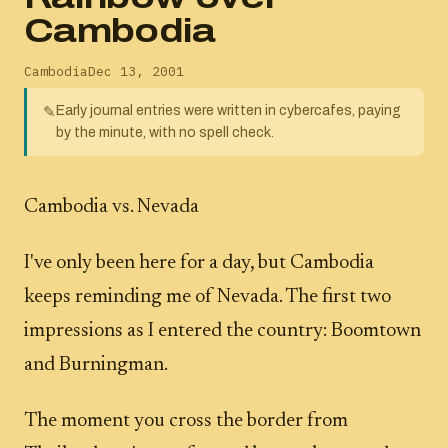
Cambodia
Cambodia
Dec 13, 2001
Early journal entries were written in cybercafes, paying
✎
by the minute, with no spell check.
Cambodia vs. Nevada
I've only been here for a day, but Cambodia
keeps reminding me of Nevada. The first two
impressions as I entered the country: Boomtown
and Burningman.
The moment you cross the border from