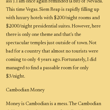
ass'). I am once again reminded (a bit) of Nevada.
This time Vegas. Siem Reap is rapidly filling up
with luxury hotels with $200/night rooms and
$2000/night presidential suites. However, here
there is only one theme and that's the
spectacular temples just outside of town. Not
bad for a country that almost no tourists were
coming to only 4 years ago. Fortunately, I did
managed to find a passable room for only
$3/night.
Cambodian Money
Money is Cambodian is a mess. The Cambodian