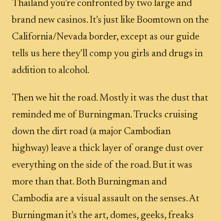
Thailand you're confronted by two large and
brand new casinos. It's just like Boomtown on the
California/Nevada border, except as our guide
tells us here they'll comp you girls and drugs in
addition to alcohol.
Then we hit the road. Mostly it was the dust that
reminded me of Burningman. Trucks cruising
down the dirt road (a major Cambodian
highway) leave a thick layer of orange dust over
everything on the side of the road. But it was
more than that. Both Burningman and
Cambodia are a visual assault on the senses. At
Burningman it's the art, domes, geeks, freaks