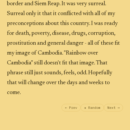
border and Siem Reap. It was very surreal.
Surreal only it that it conflicted with all of my
preconceptions about this country. I was ready
for death, poverty, disease, drugs, corruption,
prostitution and general danger - all of these fit
my image of Cambodia. "Rainbow over
Cambodia" still doesn't fit that image. That
phrase still just sounds, feels, odd. Hopefully
that will change over the days and weeks to
come.
← Prev
★ Random
Next →