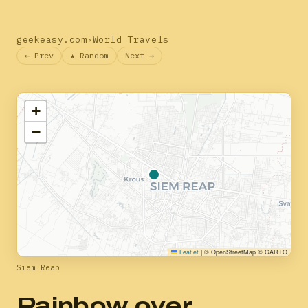
geekeasy.com
›
World Travels
← Prev
★ Random
Next →
+
−
Leaflet
|
© OpenStreetMap © CARTO
Siem Reap
Rainbow over