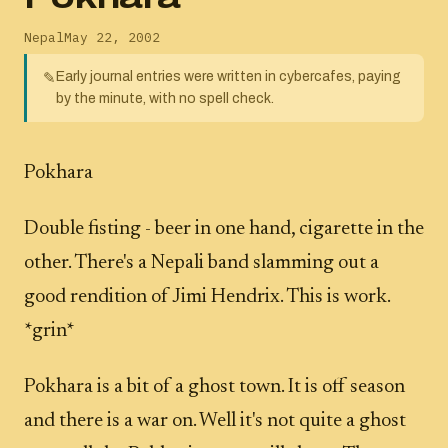
Nepal
May 22, 2002
Early journal entries were written in cybercafes, paying
✎
by the minute, with no spell check.
Pokhara
Double fisting - beer in one hand, cigarette in the
other. There's a Nepali band slamming out a
good rendition of Jimi Hendrix. This is work.
*grin*
Pokhara is a bit of a ghost town. It is off season
and there is a war on. Well it's not quite a ghost