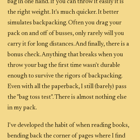
bag in one hand. If you can throw it easily it is
the right weight. It's much quicker. It better
simulates backpacking. Often you drag your
pack on and off of busses, only rarely will you
carry it for long distances. And finally, there is a
bonus check. Anything that breaks when you
throw your bag the first time wasn't durable
enough to survive the rigors of backpacking.
Even with all the paperback, I still (barely) pass
the "bag toss test". There is almost nothing else
in my pack.
I've developed the habit of when reading books,
bending back the corner of pages where I find