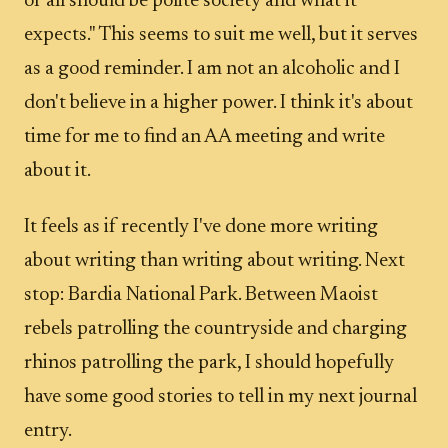
of all should be polite society and what it
expects." This seems to suit me well, but it serves
as a good reminder. I am not an alcoholic and I
don't believe in a higher power. I think it's about
time for me to find an AA meeting and write
about it.
It feels as if recently I've done more writing
about writing than writing about writing. Next
stop: Bardia National Park. Between Maoist
rebels patrolling the countryside and charging
rhinos patrolling the park, I should hopefully
have some good stories to tell in my next journal
entry.