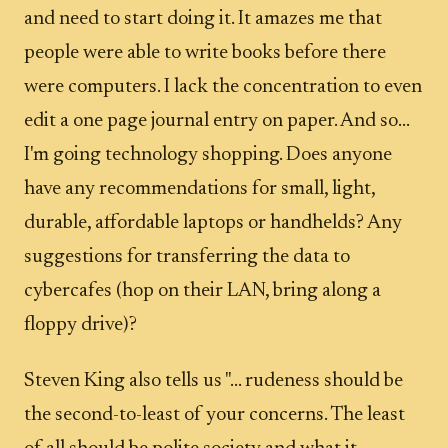
and need to start doing it. It amazes me that
people were able to write books before there
were computers. I lack the concentration to even
edit a one page journal entry on paper. And so...
I'm going technology shopping. Does anyone
have any recommendations for small, light,
durable, affordable laptops or handhelds? Any
suggestions for transferring the data to
cybercafes (hop on their LAN, bring along a
floppy drive)?
Steven King also tells us "... rudeness should be
the second-to-least of your concerns. The least