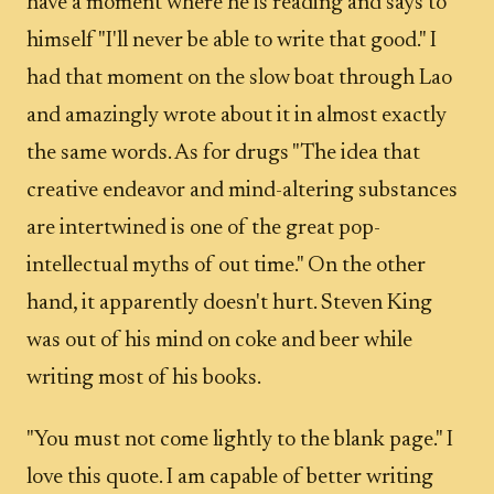
have a moment where he is reading and says to
himself "I'll never be able to write that good." I
had that moment on the slow boat through Lao
and amazingly wrote about it in almost exactly
the same words. As for drugs "The idea that
creative endeavor and mind-altering substances
are intertwined is one of the great pop-
intellectual myths of out time." On the other
hand, it apparently doesn't hurt. Steven King
was out of his mind on coke and beer while
writing most of his books.
"You must not come lightly to the blank page." I
love this quote. I am capable of better writing