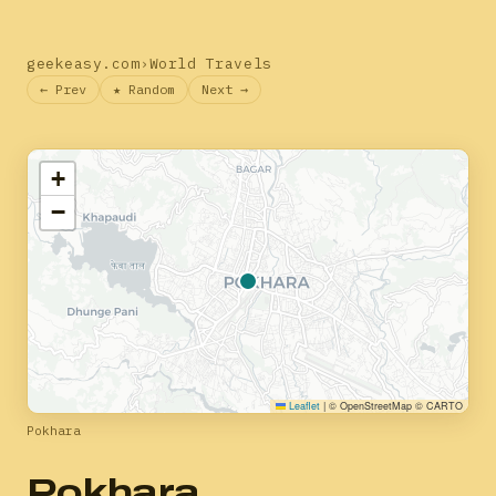
geekeasy.com
›
World Travels
← Prev
★ Random
Next →
+
−
Leaflet
|
© OpenStreetMap © CARTO
Pokhara
Pokhara