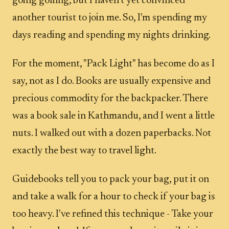
going golfing, but I haven't yet convinced
another tourist to join me. So, I'm spending my
days reading and spending my nights drinking.
For the moment, "Pack Light" has become do as I
say, not as I do. Books are usually expensive and
precious commodity for the backpacker. There
was a book sale in Kathmandu, and I went a little
nuts. I walked out with a dozen paperbacks. Not
exactly the best way to travel light.
Guidebooks tell you to pack your bag, put it on
and take a walk for a hour to check if your bag is
too heavy. I've refined this technique - Take your