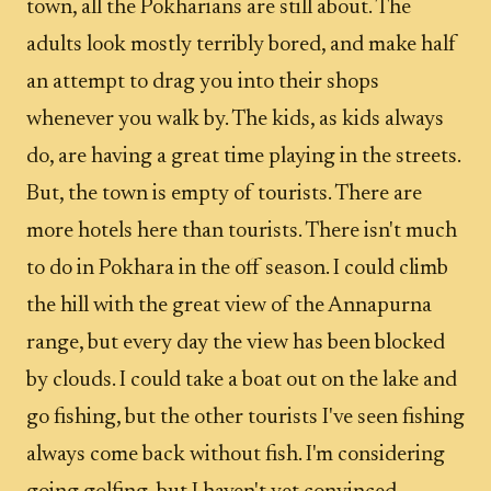
town, all the Pokharians are still about. The
adults look mostly terribly bored, and make half
an attempt to drag you into their shops
whenever you walk by. The kids, as kids always
do, are having a great time playing in the streets.
But, the town is empty of tourists. There are
more hotels here than tourists. There isn't much
to do in Pokhara in the off season. I could climb
the hill with the great view of the Annapurna
range, but every day the view has been blocked
by clouds. I could take a boat out on the lake and
go fishing, but the other tourists I've seen fishing
always come back without fish. I'm considering