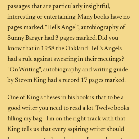
passages that are particularly insightful,
interesting or entertaining. Many books have no
pages marked. "Hells Angel", autobiography of
Sunny Barger had 3 pages marked. Did you
know that in 1958 the Oakland Hell's Angels
had a rule against swearing in their meetings?
"On Writing", autobiography and writing guide
by Steven King had a record 17 pages marked.
One of King's theses in his book is that to be a
good writer you need to read a lot. Twelve books
filling my bag - I'm on the right track with that.
King tells us that every aspiring writer should