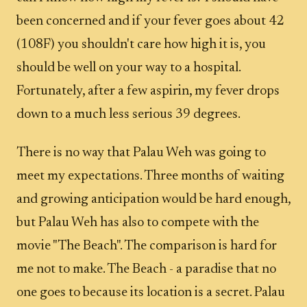
been concerned and if your fever goes about 42
(108F) you shouldn't care how high it is, you
should be well on your way to a hospital.
Fortunately, after a few aspirin, my fever drops
down to a much less serious 39 degrees.
There is no way that Palau Weh was going to
meet my expectations. Three months of waiting
and growing anticipation would be hard enough,
but Palau Weh has also to compete with the
movie "The Beach". The comparison is hard for
me not to make. The Beach - a paradise that no
one goes to because its location is a secret. Palau