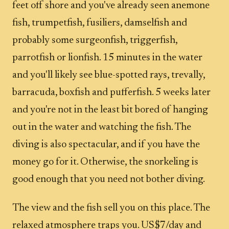
feet off shore and you've already seen anemone
fish, trumpetfish, fusiliers, damselfish and
probably some surgeonfish, triggerfish,
parrotfish or lionfish. 15 minutes in the water
and you'll likely see blue-spotted rays, trevally,
barracuda, boxfish and pufferfish. 5 weeks later
and you're not in the least bit bored of hanging
out in the water and watching the fish. The
diving is also spectacular, and if you have the
money go for it. Otherwise, the snorkeling is
good enough that you need not bother diving.
The view and the fish sell you on this place. The
relaxed atmosphere traps you. US$7/day and