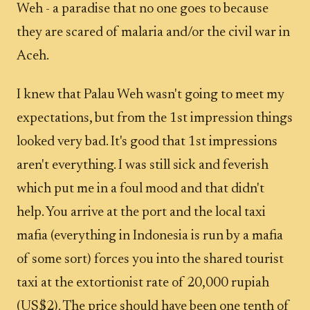
Weh - a paradise that no one goes to because
they are scared of malaria and/or the civil war in
Aceh.
I knew that Palau Weh wasn't going to meet my
expectations, but from the 1st impression things
looked very bad. It's good that 1st impressions
aren't everything. I was still sick and feverish
which put me in a foul mood and that didn't
help. You arrive at the port and the local taxi
mafia (everything in Indonesia is run by a mafia
of some sort) forces you into the shared tourist
taxi at the extortionist rate of 20,000 rupiah
(US$2). The price should have been one tenth of