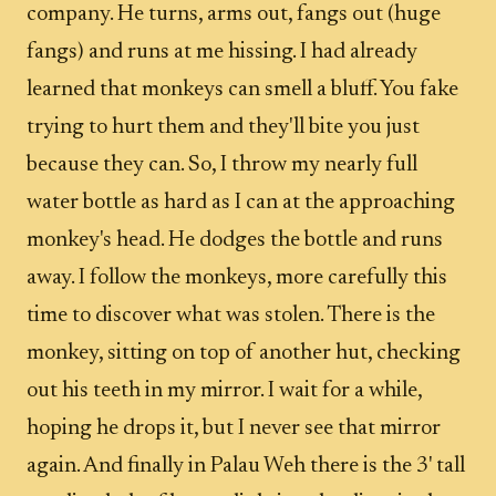
company. He turns, arms out, fangs out (huge
fangs) and runs at me hissing. I had already
learned that monkeys can smell a bluff. You fake
trying to hurt them and they'll bite you just
because they can. So, I throw my nearly full
water bottle as hard as I can at the approaching
monkey's head. He dodges the bottle and runs
away. I follow the monkeys, more carefully this
time to discover what was stolen. There is the
monkey, sitting on top of another hut, checking
out his teeth in my mirror. I wait for a while,
hoping he drops it, but I never see that mirror
again. And finally in Palau Weh there is the 3' tall