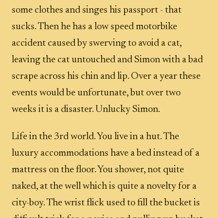
some clothes and singes his passport - that
sucks. Then he has a low speed motorbike
accident caused by swerving to avoid a cat,
leaving the cat untouched and Simon with a bad
scrape across his chin and lip. Over a year these
events would be unfortunate, but over two
weeks it is a disaster. Unlucky Simon.
Life in the 3rd world. You live in a hut. The
luxury accommodations have a bed instead of a
mattress on the floor. You shower, not quite
naked, at the well which is quite a novelty for a
city-boy. The wrist flick used to fill the bucket is