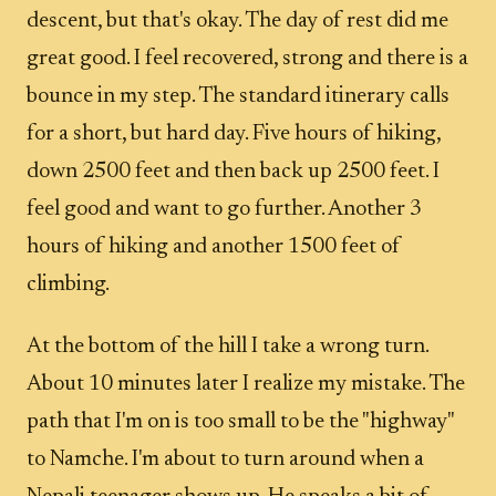
descent, but that's okay. The day of rest did me
great good. I feel recovered, strong and there is a
bounce in my step. The standard itinerary calls
for a short, but hard day. Five hours of hiking,
down 2500 feet and then back up 2500 feet. I
feel good and want to go further. Another 3
hours of hiking and another 1500 feet of
climbing.
At the bottom of the hill I take a wrong turn.
About 10 minutes later I realize my mistake. The
path that I'm on is too small to be the "highway"
to Namche. I'm about to turn around when a