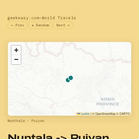
geekeasy.com
›
World Travels
← Prev
★ Random
Next →
+
−
Leaflet
|
© OpenStreetMap © CARTO
Nunthala · Puiyan
Nuntala -> Puiyan