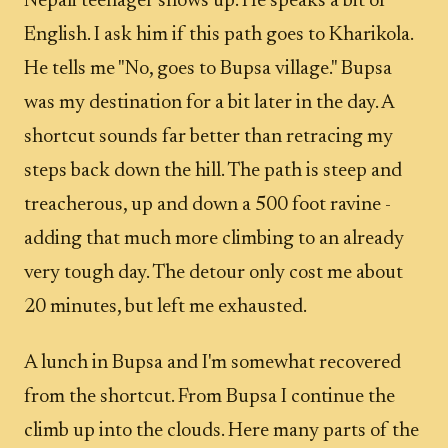
Nepali teenager shows up. He speaks a bit of
English. I ask him if this path goes to Kharikola.
He tells me "No, goes to Bupsa village." Bupsa
was my destination for a bit later in the day. A
shortcut sounds far better than retracing my
steps back down the hill. The path is steep and
treacherous, up and down a 500 foot ravine -
adding that much more climbing to an already
very tough day. The detour only cost me about
20 minutes, but left me exhausted.
A lunch in Bupsa and I'm somewhat recovered
from the shortcut. From Bupsa I continue the
climb up into the clouds. Here many parts of the