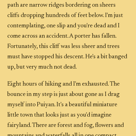
path are narrow ridges bordering on sheers
cliffs dropping hundreds of feet below. I'm just
contemplating, one slip and you're dead and I
come across an accident. A porter has fallen.
Fortunately, this cliff was less sheer and trees
must have stopped his descent. He's a bit banged
up, but very much not dead.
Eight hours of hiking and I'm exhausted. The
bounce in my step is just about gone as I drag
myself into Puiyan. It's a beautiful miniature
little town that looks just as you'd imagine
fairyland. There are forest and fog, flowers and
mountains and waterfalls all in one compact