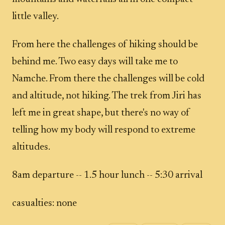
little valley.
From here the challenges of hiking should be
behind me. Two easy days will take me to
Namche. From there the challenges will be cold
and altitude, not hiking. The trek from Jiri has
left me in great shape, but there's no way of
telling how my body will respond to extreme
altitudes.
8am departure -- 1.5 hour lunch -- 5:30 arrival
casualties: none