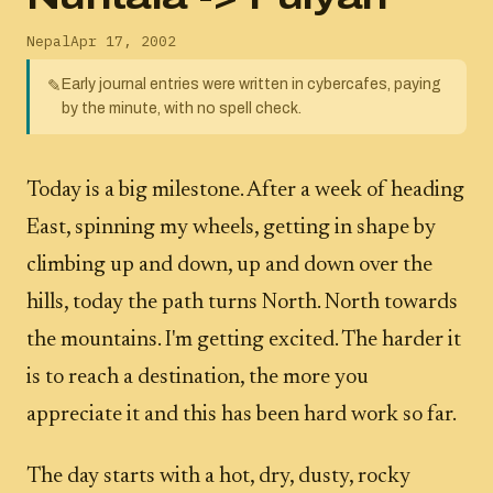
Nepal
Apr 17, 2002
Early journal entries were written in cybercafes, paying
✎
by the minute, with no spell check.
Today is a big milestone. After a week of heading
East, spinning my wheels, getting in shape by
climbing up and down, up and down over the
hills, today the path turns North. North towards
the mountains. I'm getting excited. The harder it
is to reach a destination, the more you
appreciate it and this has been hard work so far.
The day starts with a hot, dry, dusty, rocky