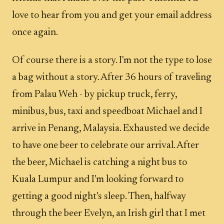
love to hear from you and get your email address
once again.
Of course there is a story. I'm not the type to lose
a bag without a story. After 36 hours of traveling
from Palau Weh - by pickup truck, ferry,
minibus, bus, taxi and speedboat Michael and I
arrive in Penang, Malaysia. Exhausted we decide
to have one beer to celebrate our arrival. After
the beer, Michael is catching a night bus to
Kuala Lumpur and I'm looking forward to
getting a good night's sleep. Then, halfway
through the beer Evelyn, an Irish girl that I met