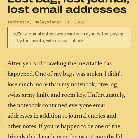
lost email addresses
Indonesia
,
Malaysia
Mar 30, 2002
Early journal entries were written in cybercafes, paying
✎
by the minute, with no spell check.
After years of traveling the inevitable has
happened. One of my bags was stolen. I didn't
lose much more than my notebook, dive log,
swiss army knife and room key. Unfortunately,
the notebook contained everyone email
addresses in addition to journal entries and
other notes. If you're happen to be one of the
friends that I made over the past 4 months I'd