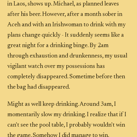
in Laos, shows up. Michael, as planned leaves
after his beer. However, after a month sober in
Aceh and with an Irishwoman to drink with my
plans change quickly - It suddenly seems like a
great night for a drinking binge. By 2am
through exhaustion and drunkenness, my usual
vigilant watch over my possessions has
completely disappeared. Sometime before then
the bag had disappeared.
Might as well keep drinking. Around 3am, I
momentarily slow my drinking. I realize that if I
can't see the pool table, I probably wouldn't win
the game. Somehow I did manage to win.