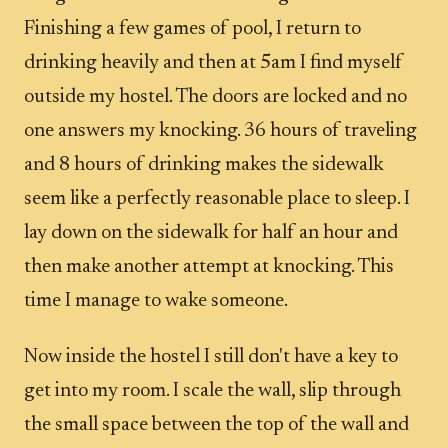
Finishing a few games of pool, I return to
drinking heavily and then at 5am I find myself
outside my hostel. The doors are locked and no
one answers my knocking. 36 hours of traveling
and 8 hours of drinking makes the sidewalk
seem like a perfectly reasonable place to sleep. I
lay down on the sidewalk for half an hour and
then make another attempt at knocking. This
time I manage to wake someone.
Now inside the hostel I still don't have a key to
get into my room. I scale the wall, slip through
the small space between the top of the wall and