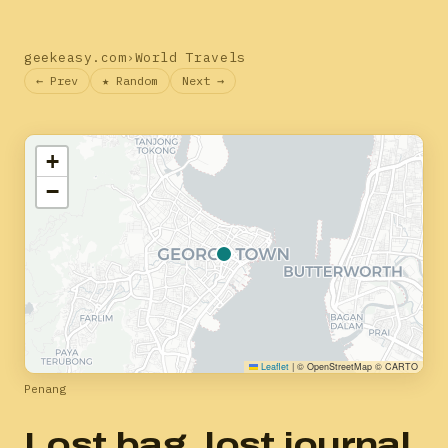
geekeasy.com
›
World Travels
← Prev
★ Random
Next →
+
−
Leaflet
|
© OpenStreetMap © CARTO
Penang
Lost bag, lost journal,