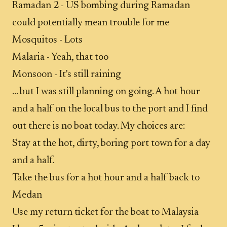
Ramadan 2 - US bombing during Ramadan
could potentially mean trouble for me
Mosquitos - Lots
Malaria - Yeah, that too
Monsoon - It's still raining
... but I was still planning on going. A hot hour
and a half on the local bus to the port and I find
out there is no boat today. My choices are:
Stay at the hot, dirty, boring port town for a day
and a half.
Take the bus for a hot hour and a half back to
Medan
Use my return ticket for the boat to Malaysia