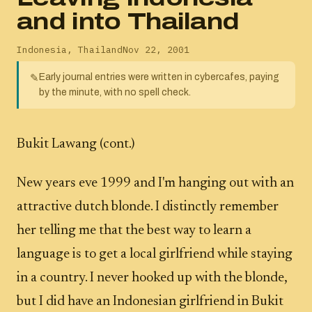
and into Thailand
Indonesia
,
Thailand
Nov 22, 2001
Early journal entries were written in cybercafes, paying
✎
by the minute, with no spell check.
Bukit Lawang (cont.)
New years eve 1999 and I'm hanging out with an
attractive dutch blonde. I distinctly remember
her telling me that the best way to learn a
language is to get a local girlfriend while staying
in a country. I never hooked up with the blonde,
but I did have an Indonesian girlfriend in Bukit