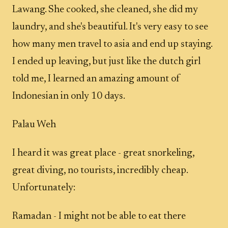
Lawang. She cooked, she cleaned, she did my
laundry, and she's beautiful. It's very easy to see
how many men travel to asia and end up staying.
I ended up leaving, but just like the dutch girl
told me, I learned an amazing amount of
Indonesian in only 10 days.
Palau Weh
I heard it was great place - great snorkeling,
great diving, no tourists, incredibly cheap.
Unfortunately:
Ramadan - I might not be able to eat there