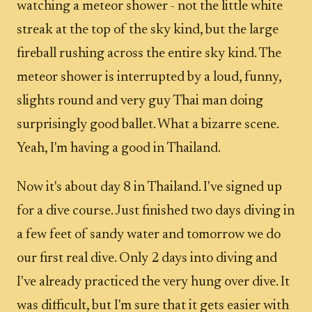
watching a meteor shower - not the little white
streak at the top of the sky kind, but the large
fireball rushing across the entire sky kind. The
meteor shower is interrupted by a loud, funny,
slights round and very guy Thai man doing
surprisingly good ballet. What a bizarre scene.
Yeah, I'm having a good in Thailand.
Now it's about day 8 in Thailand. I've signed up
for a dive course. Just finished two days diving in
a few feet of sandy water and tomorrow we do
our first real dive. Only 2 days into diving and
I've already practiced the very hung over dive. It
was difficult, but I'm sure that it gets easier with