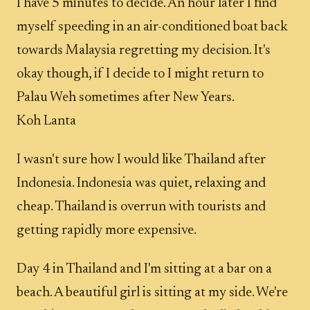
I have 5 minutes to decide. An hour later I find
myself speeding in an air-conditioned boat back
towards Malaysia regretting my decision. It's
okay though, if I decide to I might return to
Palau Weh sometimes after New Years.
Koh Lanta
I wasn't sure how I would like Thailand after
Indonesia. Indonesia was quiet, relaxing and
cheap. Thailand is overrun with tourists and
getting rapidly more expensive.
Day 4 in Thailand and I'm sitting at a bar on a
beach. A beautiful girl is sitting at my side. We're