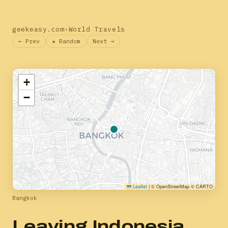
geekeasy.com
›
World Travels
← Prev
★ Random
Next →
+
−
Leaflet
|
© OpenStreetMap © CARTO
Bangkok
Leaving Indonesia