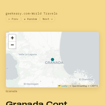
geekeasy.com
›
World Travels
← Prev
★ Random
Next →
+
−
Leaflet
|
© OpenStreetMap © CARTO
Granada
Granada Cont.