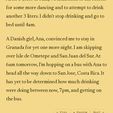
for some more dancing and to attempt to drink
another 3 liters. I didn't stop drinking and go to
bed until 4am.
A Danish girl, Ana, convinced me to stay in
Granada for yet one more night. I am skipping
over Isle de Ometepe and San Juan del Sur. At
6am tomorrow, I'm hopping on a bus with Ana to
head all the way down to San Jose, Costa Rica. It
has yet to be determined how much drinking
were doing between now, 7pm, and getting on
the bus.
← Prev
★ Random
Next →