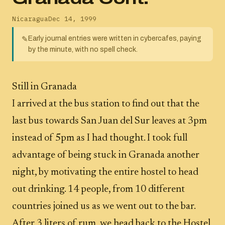
Nicaragua
Dec 14, 1999
Early journal entries were written in cybercafes, paying
✎
by the minute, with no spell check.
Still in Granada
I arrived at the bus station to find out that the
last bus towards San Juan del Sur leaves at 3pm
instead of 5pm as I had thought. I took full
advantage of being stuck in Granada another
night, by motivating the entire hostel to head
out drinking. 14 people, from 10 different
countries joined us as we went out to the bar.
After 3 liters of rum, we head back to the Hostel