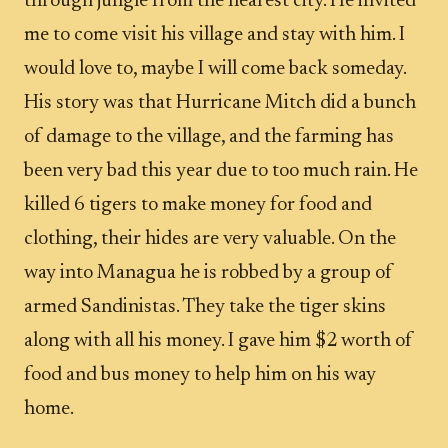
through jungle from the nearest city. He invited
me to come visit his village and stay with him. I
would love to, maybe I will come back someday.
His story was that Hurricane Mitch did a bunch
of damage to the village, and the farming has
been very bad this year due to too much rain. He
killed 6 tigers to make money for food and
clothing, their hides are very valuable. On the
way into Managua he is robbed by a group of
armed Sandinistas. They take the tiger skins
along with all his money. I gave him $2 worth of
food and bus money to help him on his way
home.