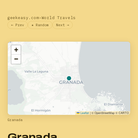
geekeasy.com
›
World Travels
← Prev
★ Random
Next →
+
−
Leaflet
|
© OpenStreetMap © CARTO
Granada
Granada