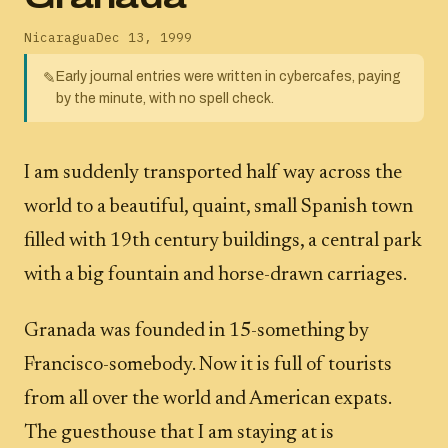
Nicaragua
Dec 13, 1999
Early journal entries were written in cybercafes, paying
✎
by the minute, with no spell check.
I am suddenly transported half way across the
world to a beautiful, quaint, small Spanish town
filled with 19th century buildings, a central park
with a big fountain and horse-drawn carriages.
Granada was founded in 15-something by
Francisco-somebody. Now it is full of tourists
from all over the world and American expats.
The guesthouse that I am staying at is