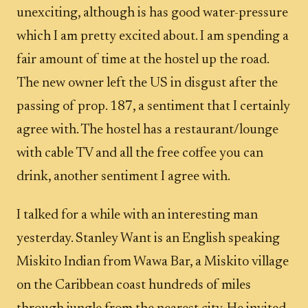
unexciting, although is has good water-pressure
which I am pretty excited about. I am spending a
fair amount of time at the hostel up the road.
The new owner left the US in disgust after the
passing of prop. 187, a sentiment that I certainly
agree with. The hostel has a restaurant/lounge
with cable TV and all the free coffee you can
drink, another sentiment I agree with.
I talked for a while with an interesting man
yesterday. Stanley Want is an English speaking
Miskito Indian from Wawa Bar, a Miskito village
on the Caribbean coast hundreds of miles