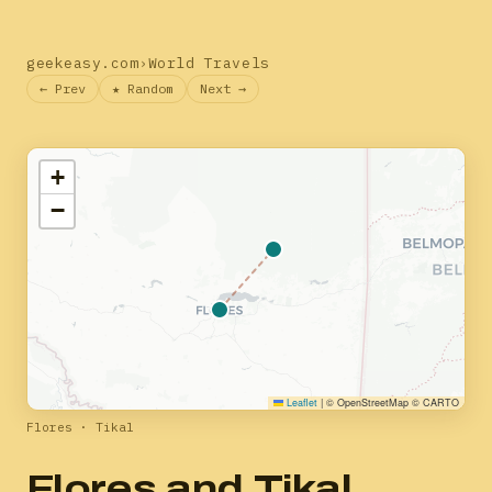
geekeasy.com
›
World Travels
← Prev
★ Random
Next →
+
−
Leaflet
|
© OpenStreetMap © CARTO
Flores · Tikal
Flores and Tikal