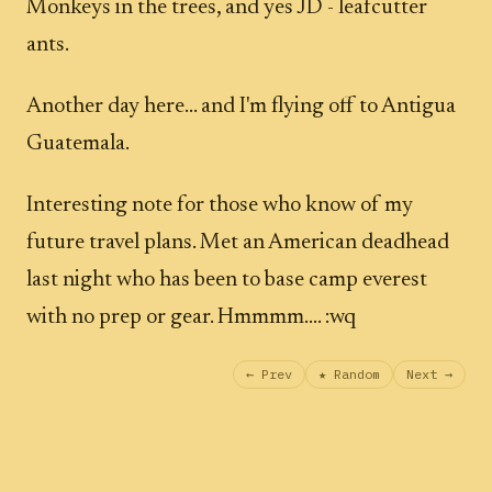
Monkeys in the trees, and yes JD - leafcutter
ants.
Another day here... and I'm flying off to Antigua
Guatemala.
Interesting note for those who know of my
future travel plans. Met an American deadhead
last night who has been to base camp everest
with no prep or gear. Hmmmm.... :wq
← Prev
★ Random
Next →