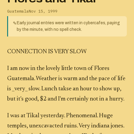
Guatemala
Nov 15, 1999
Early journal entries were written in cybercafes, paying
✎
by the minute, with no spell check.
CONNECTION IS VERY SLOW
I am now in the lovely little town of Flores
Guatemala. Weather is warm and the pace of life
is _very_ slow. Lunch takse an hour to show up,
but it's good, $2 and I'm certainly not in a hurry.
I was at Tikal yesterday. Phenomenal. Huge
temples, unexcavacted ruins. Very indiana jones.