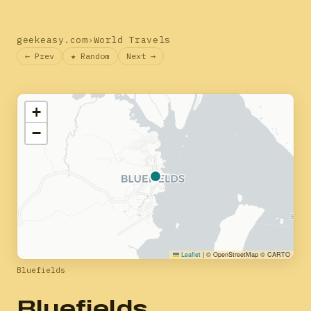
geekeasy.com
›
World Travels
← Prev
★ Random
Next →
+
−
Leaflet
|
© OpenStreetMap © CARTO
Bluefields
Bluefields