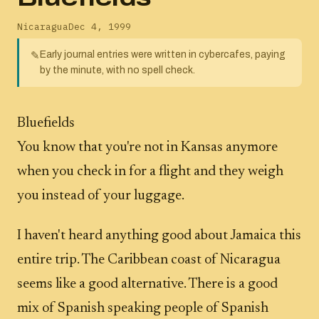
Nicaragua
Dec 4, 1999
Early journal entries were written in cybercafes, paying
✎
by the minute, with no spell check.
Bluefields
You know that you're not in Kansas anymore
when you check in for a flight and they weigh
you instead of your luggage.
I haven't heard anything good about Jamaica this
entire trip. The Caribbean coast of Nicaragua
seems like a good alternative. There is a good
mix of Spanish speaking people of Spanish