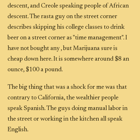
descent, and Creole speaking people of African
descent. The rasta guy on the street corner
describes skipping his college classes to drink
beer on a street corner as "time management". I
have not bought any , but Marijuana sure is
cheap down here. It is somewhere around $8 an
ounce, $100 a pound.
The big thing that was a shock for me was that
contrary to California, the wealthier people
speak Spanish. The guys doing manual labor in
the street or working in the kitchen all speak
English.