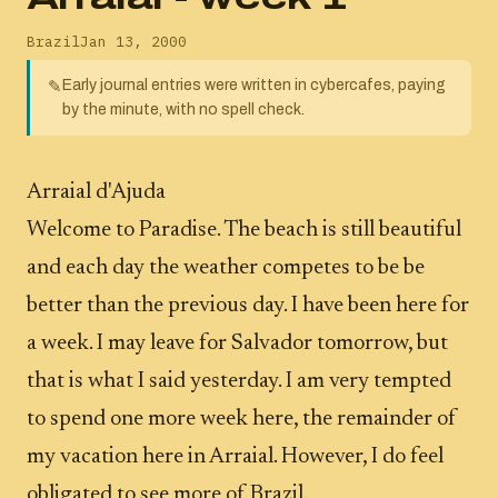
Brazil
Jan 13, 2000
Early journal entries were written in cybercafes, paying
✎
by the minute, with no spell check.
Arraial d'Ajuda
Welcome to Paradise. The beach is still beautiful
and each day the weather competes to be be
better than the previous day. I have been here for
a week. I may leave for Salvador tomorrow, but
that is what I said yesterday. I am very tempted
to spend one more week here, the remainder of
my vacation here in Arraial. However, I do feel
obligated to see more of Brazil.