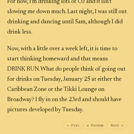
For now, I'm drinking lots of OJ and it isn't
slowing me down much. Last night, I was still out
drinking and dancing until 5am, although I did
drink less.
Now, with a little over a week left, it is time to
start thinking homeward and that means
DRINK RUN. What do people think of going out
for drinks on Tuesday, January 25 at either the
Caribbean Zone or the Tikki Lounge on
Broadway? I fly in on the 23rd and should have
pictures developed by Tuesday.
← Prev
★ Random
Next →