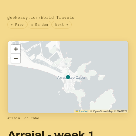
geekeasy.com
›
World Travels
← Prev
★ Random
Next →
+
−
Leaflet
|
© OpenStreetMap © CARTO
Arraial do Cabo
Arraial - week 1