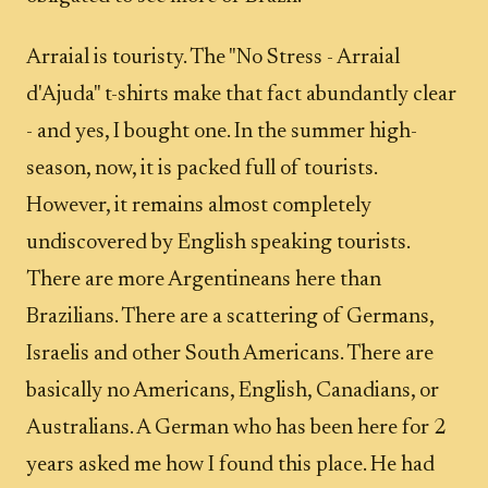
Arraial is touristy. The "No Stress - Arraial
d'Ajuda" t-shirts make that fact abundantly clear
- and yes, I bought one. In the summer high-
season, now, it is packed full of tourists.
However, it remains almost completely
undiscovered by English speaking tourists.
There are more Argentineans here than
Brazilians. There are a scattering of Germans,
Israelis and other South Americans. There are
basically no Americans, English, Canadians, or
Australians. A German who has been here for 2
years asked me how I found this place. He had