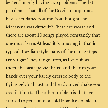
better. I'm only having two problems The 1st
problem is that all of the Brazilian pop tunes
have a set dance routine. You thought the
Macarena was difficult? These are worse and
there are about 10 songs played constantly that
one must learn. At least it is amusing in that in
typical Brazilian style many of the dance steps
are vulgar. They range from, as I've dubbed
them, the basic pelvic thrust and the run your
hands over your barely dressed body to the
flying pelvic thrust and the advanced shake your
ass 'til it hurts. The other problem is that I've
started to get a bit of a cold from lack of sleep.