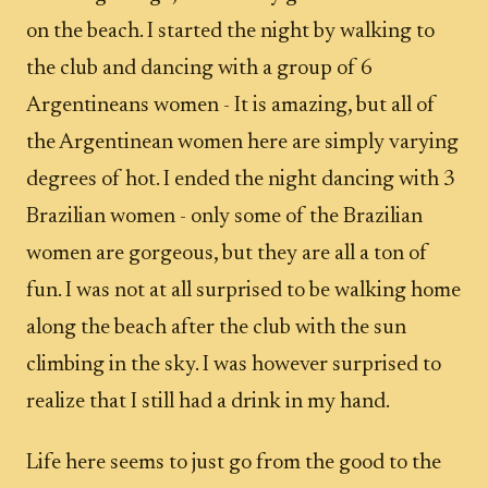
on the beach. I started the night by walking to
the club and dancing with a group of 6
Argentineans women - It is amazing, but all of
the Argentinean women here are simply varying
degrees of hot. I ended the night dancing with 3
Brazilian women - only some of the Brazilian
women are gorgeous, but they are all a ton of
fun. I was not at all surprised to be walking home
along the beach after the club with the sun
climbing in the sky. I was however surprised to
realize that I still had a drink in my hand.
Life here seems to just go from the good to the