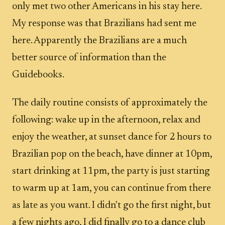
only met two other Americans in his stay here.
My response was that Brazilians had sent me
here. Apparently the Brazilians are a much
better source of information than the
Guidebooks.
The daily routine consists of approximately the
following: wake up in the afternoon, relax and
enjoy the weather, at sunset dance for 2 hours to
Brazilian pop on the beach, have dinner at 10pm,
start drinking at 11pm, the party is just starting
to warm up at 1am, you can continue from there
as late as you want. I didn't go the first night, but
a few nights ago, I did finally go to a dance club