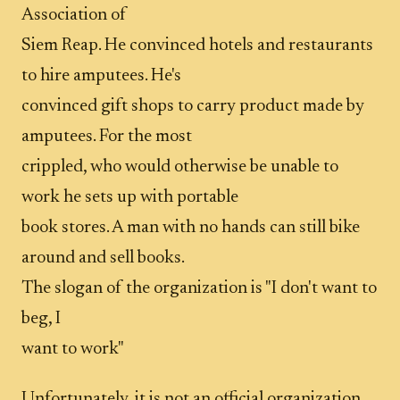
Association of
Siem Reap. He convinced hotels and restaurants
to hire amputees. He's
convinced gift shops to carry product made by
amputees. For the most
crippled, who would otherwise be unable to
work he sets up with portable
book stores. A man with no hands can still bike
around and sell books.
The slogan of the organization is "I don't want to
beg, I
want to work"
Unfortunately, it is not an official organization