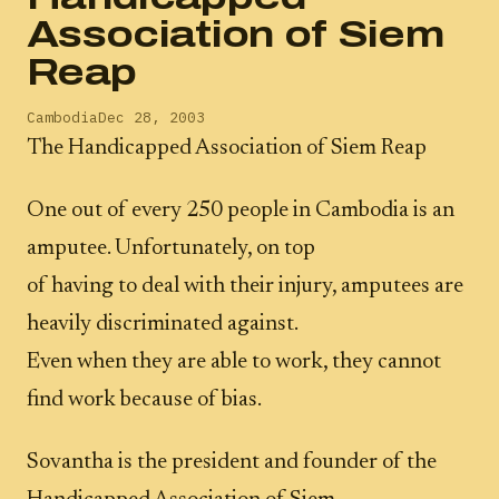
Association of Siem
Reap
Cambodia
Dec 28, 2003
The Handicapped Association of Siem Reap
One out of every 250 people in Cambodia is an
amputee. Unfortunately, on top
of having to deal with their injury, amputees are
heavily discriminated against.
Even when they are able to work, they cannot
find work because of bias.
Sovantha is the president and founder of the