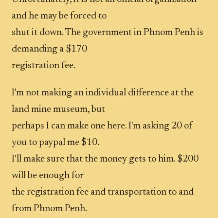
and he may be forced to
shut it down. The government in Phnom Penh is
demanding a $170
registration fee.
I'm not making an individual difference at the
land mine museum, but
perhaps I can make one here. I'm asking 20 of
you to paypal me $10.
I'll make sure that the money gets to him. $200
will be enough for
the registration fee and transportation to and
from Phnom Penh.