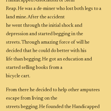
Handicapped Association of Siem
Reap. He was a de-miner who lost both legs to a
land mine. After the accident
he went through the initial shock and
depression and started begging in the
streets. Through amazing force of will he
decided that he could do better with his
life than begging. He got an education and
started selling books from a
bicycle cart.
From there he decided to help other amputees
escape from living on the
streets begging. He founded the Handicapped