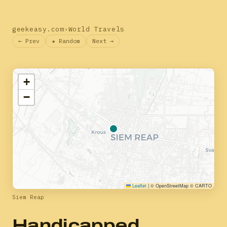
geekeasy.com
›
World Travels
← Prev
★ Random
Next →
+
−
Leaflet
|
© OpenStreetMap © CARTO
Siem Reap
Handicapped