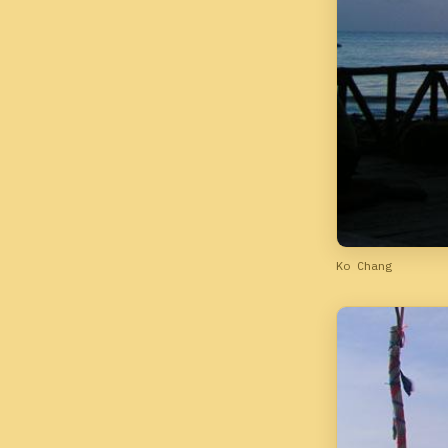
Ko Chang