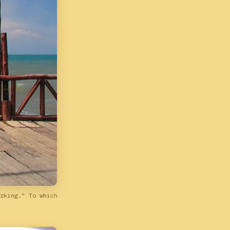
rking." To which