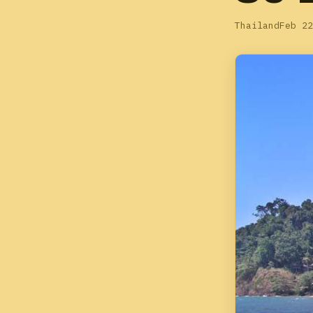
Thailand
Feb 22