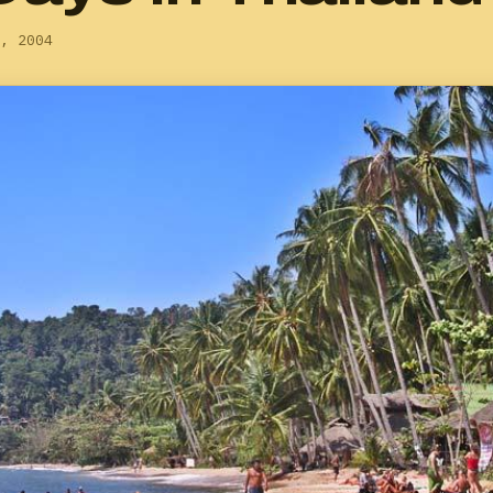
, 2004