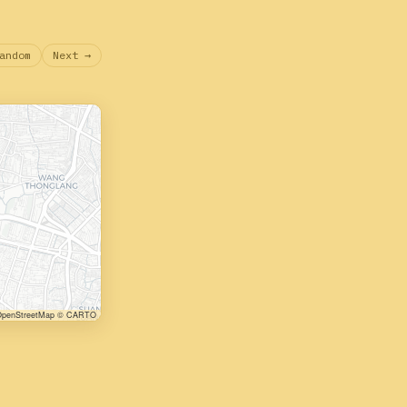
andom
Next →
penStreetMap © CARTO