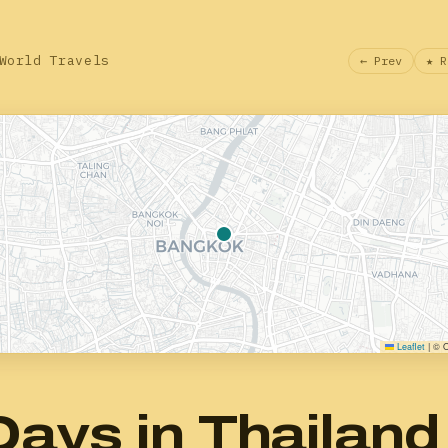
World Travels
← Prev
★ R
Leaflet
|
© O
Days in Thailand