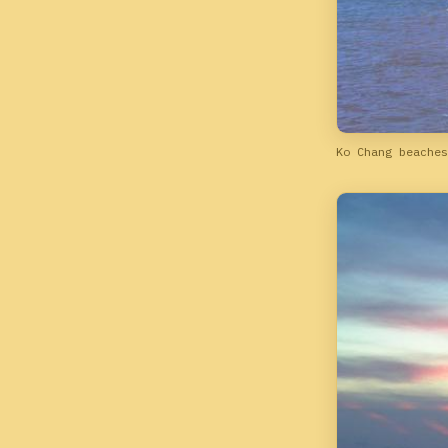
Ko Chang beaches