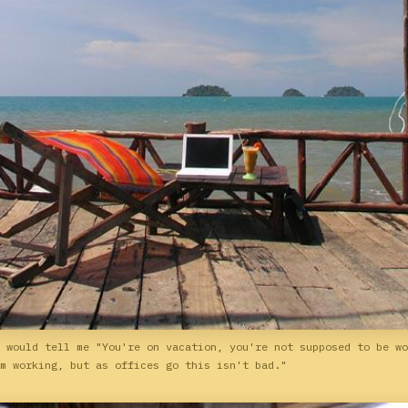
 would tell me "You're on vacation, you're not supposed to be wo
m working, but as offices go this isn't bad."