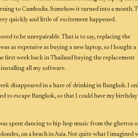
urning to Cambodia. Somehow it turned into a month. 
ery quickly and little of excitement happened.
ved to be unrepairable. That is to say, replacing the
as as expensive as buying a new laptop, so I bought a
the first week back in Thailand buying the replacement
installing all my software.
ek disappeared in a haze of drinking in Bangkok. I on
d to escape Bangkok, so that I could have my birthday
as spent dancing to hip-hop music from the ghettos o
blondes, on a beach in Asia. Not quite what I imagined