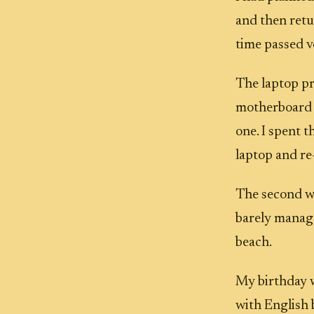
and then ret
time passed v
The laptop pro
motherboard w
one. I spent 
laptop and re-
The second we
barely manage
beach.
My birthday w
with English 