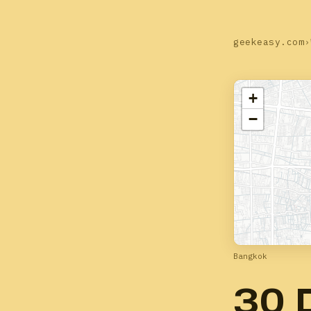
geekeasy.com
›
+
−
Bangkok
30 