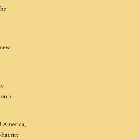
The
 new
ly
 on a
f America,
 what my