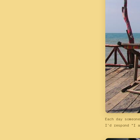
Each day someone
I'd respond "I a