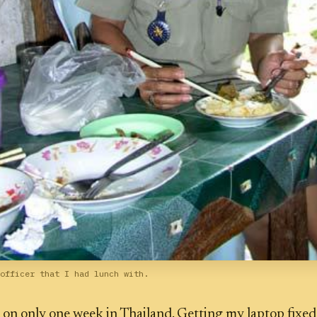
officer that I had lunch with.
 on only one week in Thailand. Getting my laptop fixed