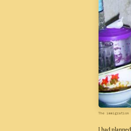
The immigration 
I had planned