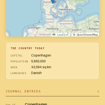
Leaflet
|
© OpenStreetMap
THE COUNTRY TODAY
Copenhagen
CAPITAL
5,950,000
POPULATION
43,094 sq km
AREA
Danish
LANGUAGES
JOURNAL ENTRIES
3
Copenhagen
Sep 15,