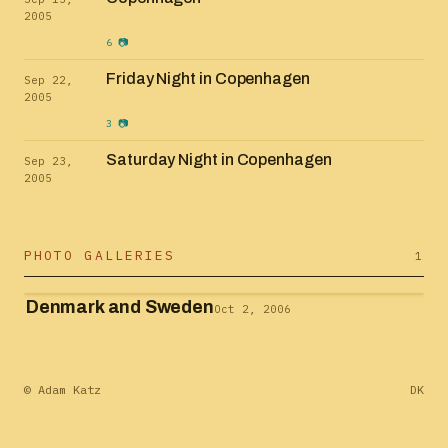
2005
6 📷
Friday Night in Copenhagen
Sep 22,
2005
3 📷
Saturday Night in Copenhagen
Sep 23,
2005
PHOTO GALLERIES
1
Denmark and Sweden
Oct 2, 2006
© Adam Katz
DK