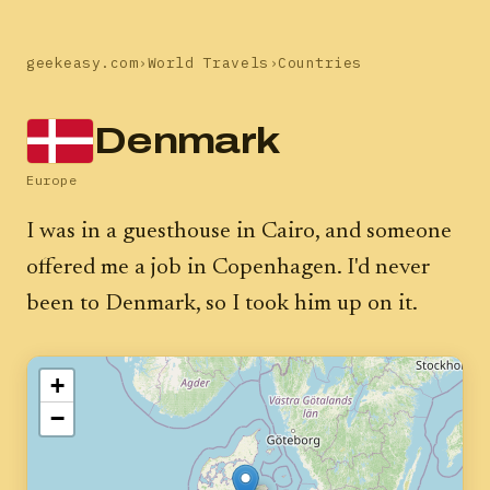
geekeasy.com
›
World Travels
›
Countries
Denmark
Europe
I was in a guesthouse in Cairo, and someone
offered me a job in Copenhagen. I'd never
been to Denmark, so I took him up on it.
+
−