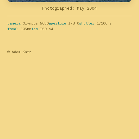
Photographed: May 2004
camera
Olympus 5050
aperture
f/8.0
shutter
1/100 s
focal
105mm
iso
ISO 64
© Adam Katz