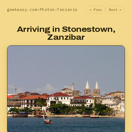
geekeasy.com
›
Photos
›
Tanzania
← Prev
Next →
Arriving in Stonestown,
Zanzibar