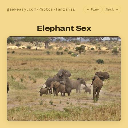
geekeasy.com
›
Photos
›
Tanzania
← Prev
Next →
Elephant Sex