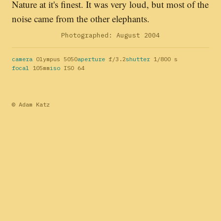
Nature at it's finest. It was very loud, but most of the
noise came from the other elephants.
Photographed: August 2004
camera
Olympus 5050
aperture
f/3.2
shutter
1/800 s
focal
105mm
iso
ISO 64
© Adam Katz