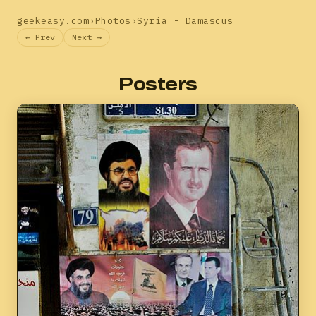
geekeasy.com
›
Photos
›
Syria - Damascus
← Prev
Next →
Posters