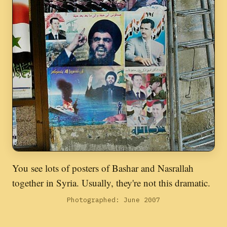
You see lots of posters of Bashar and Nasrallah
together in Syria. Usually, they're not this dramatic.
Photographed: June 2007