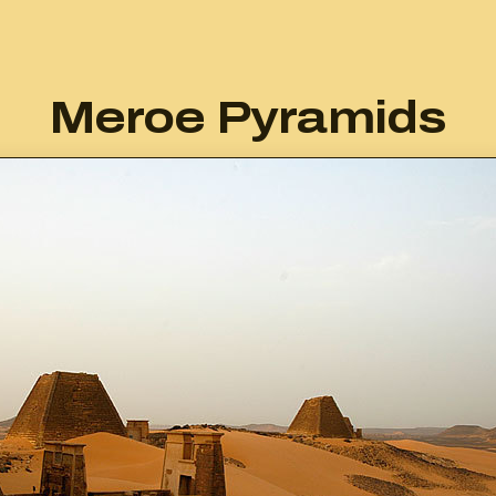
Meroe Pyramids