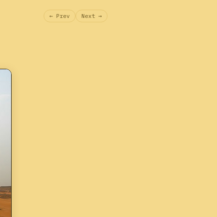
← Prev
Next →