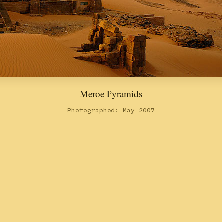
Meroe Pyramids
Photographed: May 2007