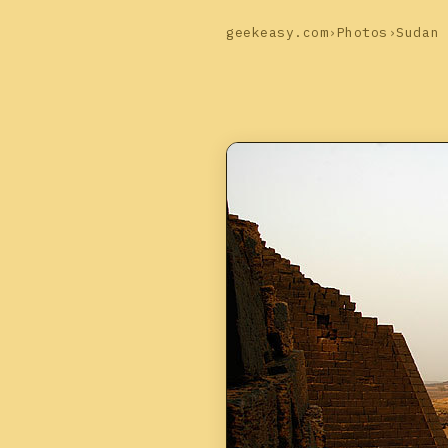
geekeasy.com
›
Photos
›
Sudan