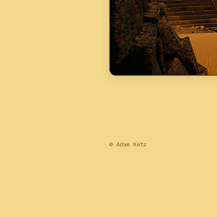
© Adam Katz