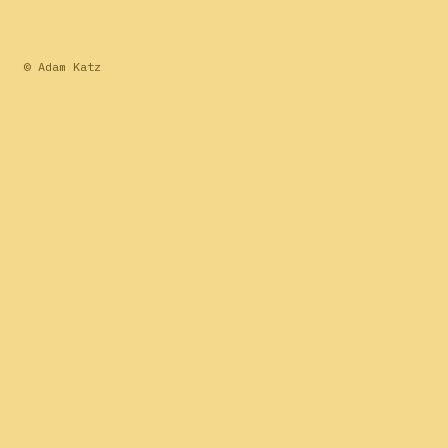
© Adam Katz