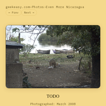
geekeasy.com
›
Photos
›
Even More Nicaragua
← Prev
Next →
TODO
Photographed: March 2008