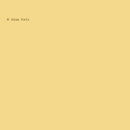
© Adam Katz