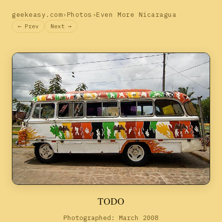
geekeasy.com
›
Photos
›
Even More Nicaragua
← Prev
Next →
TODO
Photographed: March 2008