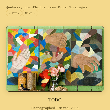
geekeasy.com
›
Photos
›
Even More Nicaragua
← Prev
Next →
TODO
Photographed: March 2008