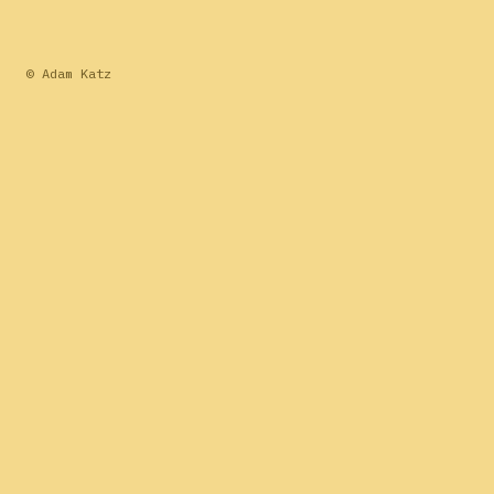
© Adam Katz