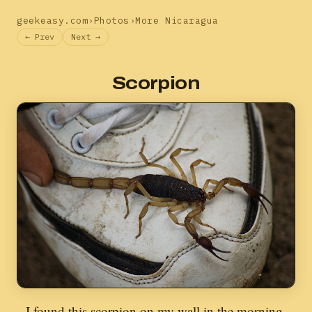
geekeasy.com
›
Photos
›
More Nicaragua
← Prev
Next →
Scorpion
I found this scorpion on my wall in the morning.