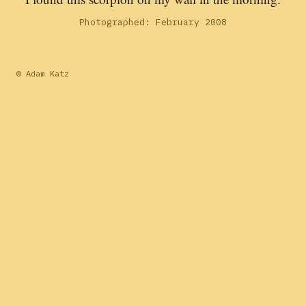
Photographed: February 2008
© Adam Katz