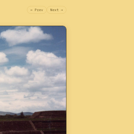
← Prev
Next →