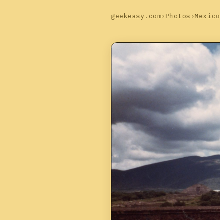
geekeasy.com
›
Photos
›
Mexico