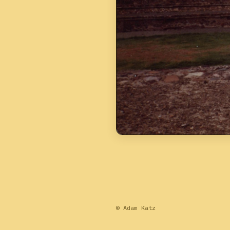
© Adam Katz