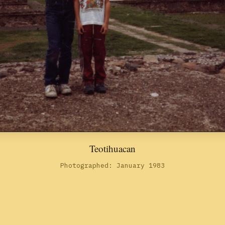
Teotihuacan
Photographed: January 1983