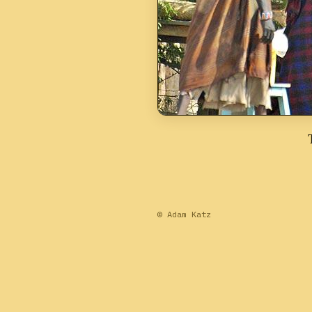
© Adam Katz