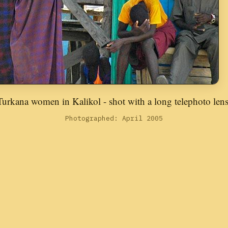
Turkana women in Kalikol - shot with a long telephoto lens
Photographed: April 2005