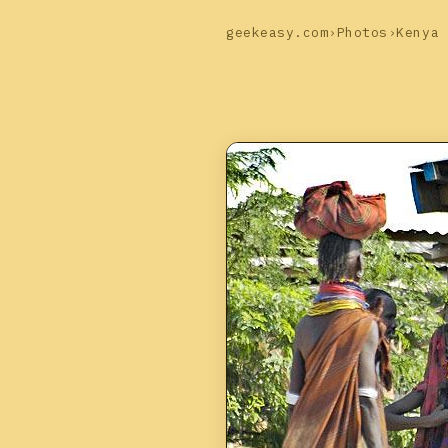
geekeasy.com
›
Photos
›
Kenya