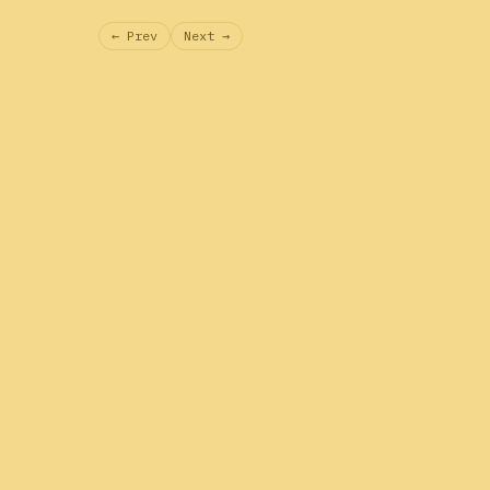
← Prev
Next →