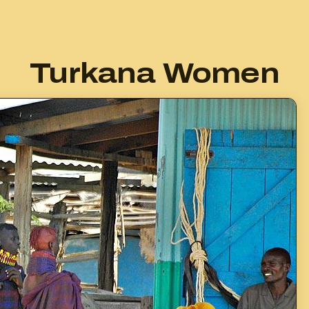
Turkana Women