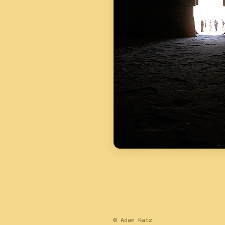
© Adam Katz