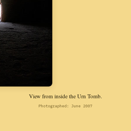
View from inside the Urn Tomb.
Photographed: June 2007