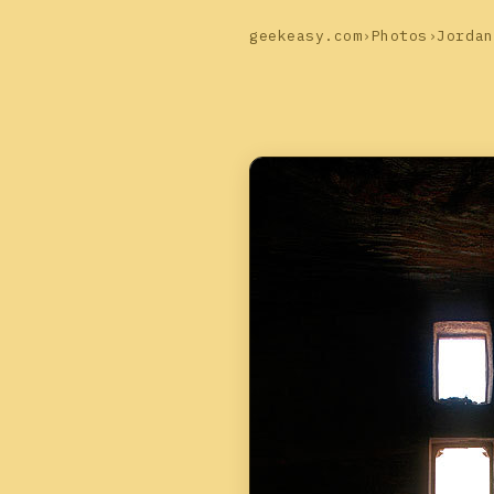
geekeasy.com
›
Photos
›
Jordan