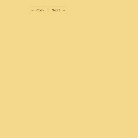
← Prev
Next →