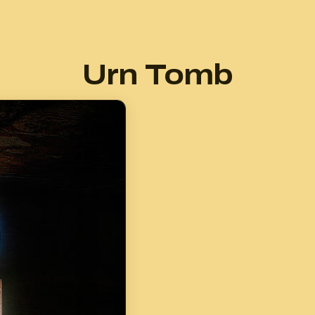
Urn Tomb