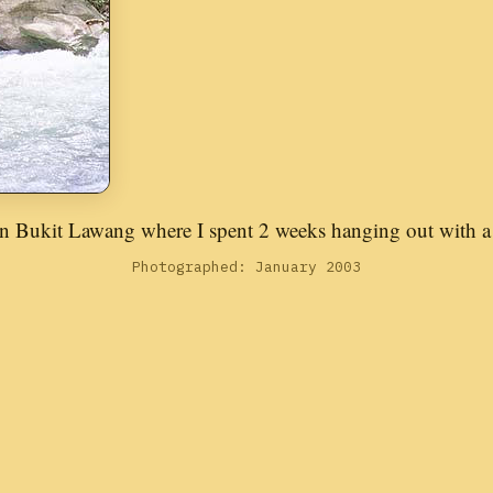
n Bukit Lawang where I spent 2 weeks hanging out with a 
Photographed: January 2003