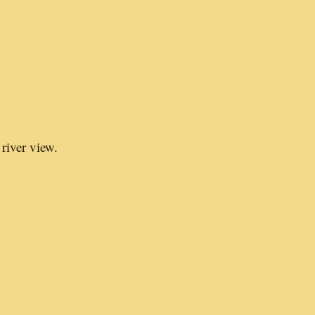
river view.