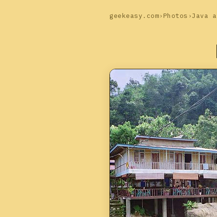
geekeasy.com
›
Photos
›
Java a