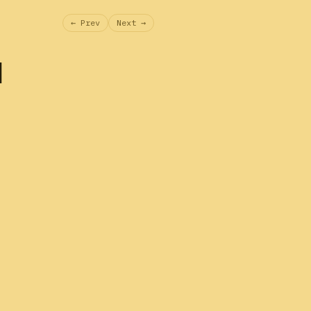
← Prev
Next →
l