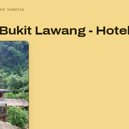
nd Sumatra
Bukit Lawang - Hote