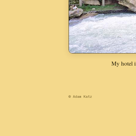
My hotel i
© Adam Katz