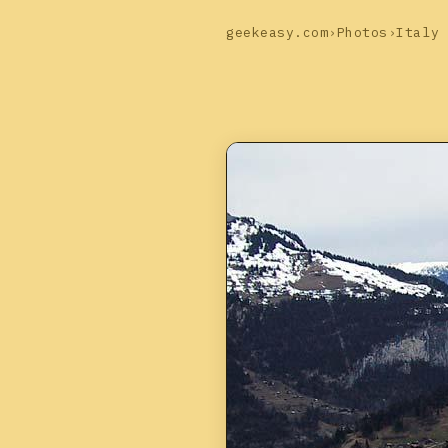
geekeasy.com
›
Photos
›
Italy 