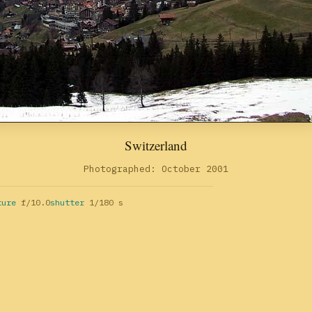
Switzerland
Photographed: October 2001
ture
f/10.0
shutter
1/180 s