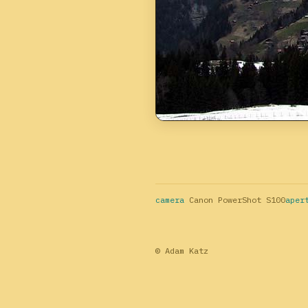
camera
Canon PowerShot S100
aper
© Adam Katz