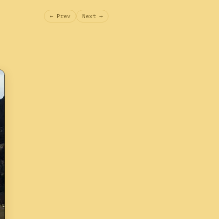
← Prev
Next →