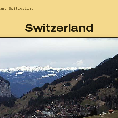
and Switzerland
Switzerland