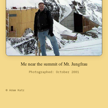
Me near the summit of Mt. Jungfrau
Photographed: October 2001
© Adam Katz