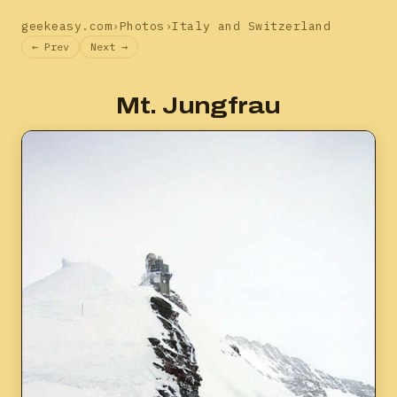
geekeasy.com
›
Photos
›
Italy and Switzerland
← Prev
Next →
Mt. Jungfrau