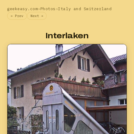
geekeasy.com
›
Photos
›
Italy and Switzerland
← Prev
Next →
Interlaken