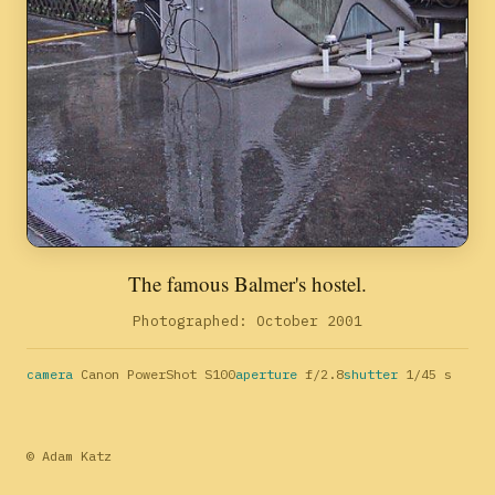
The famous Balmer's hostel.
Photographed: October 2001
camera
Canon PowerShot S100
aperture
f/2.8
shutter
1/45 s
© Adam Katz