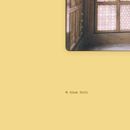
© Adam Katz