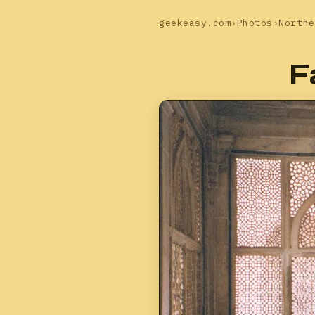
geekeasy.com
›
Photos
›
Northe
F