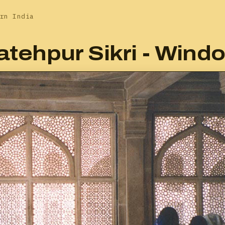
rn India
atehpur Sikri - Wind