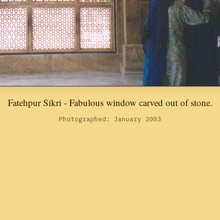
Fatehpur Sikri - Fabulous window carved out of stone.
Photographed: January 2003