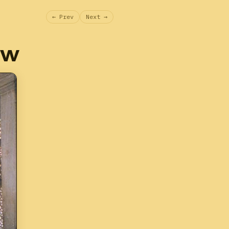
← Prev
Next →
ow