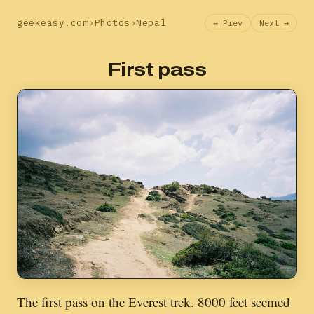
geekeasy.com
›
Photos
›
Nepal
← Prev
Next →
First pass
The first pass on the Everest trek. 8000 feet seemed