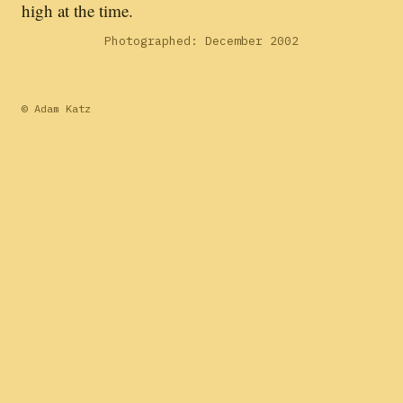
high at the time.
Photographed: December 2002
© Adam Katz