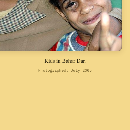
Kids in Bahar Dar.
Photographed: July 2005