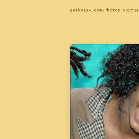
geekeasy.com
›
Photos
›
Northe