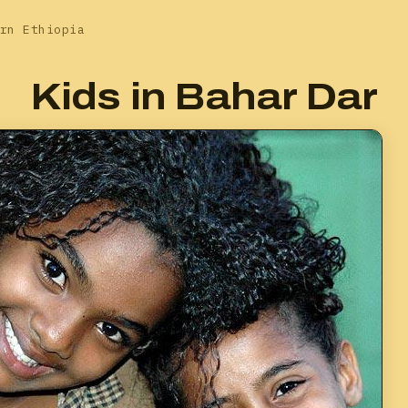
rn Ethiopia
Kids in Bahar Dar