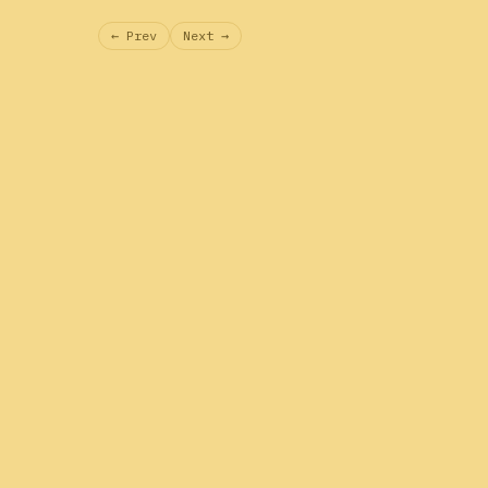
← Prev
Next →