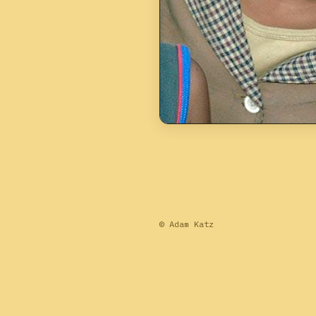
© Adam Katz