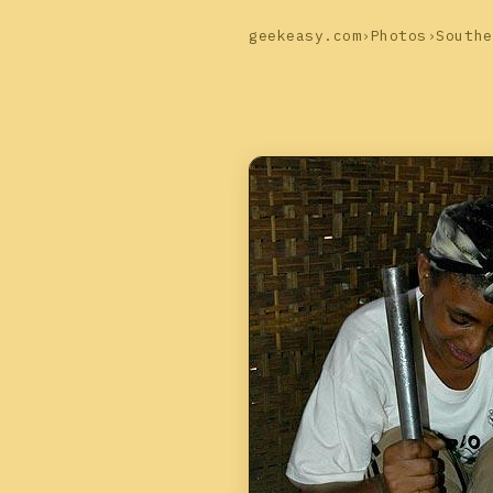
geekeasy.com
›
Photos
›
Southe