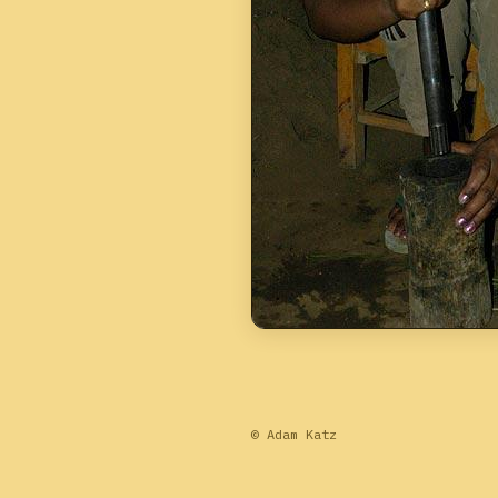
© Adam Katz