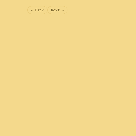
← Prev
Next →