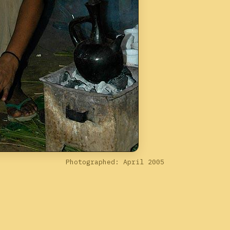
Photographed: April 2005