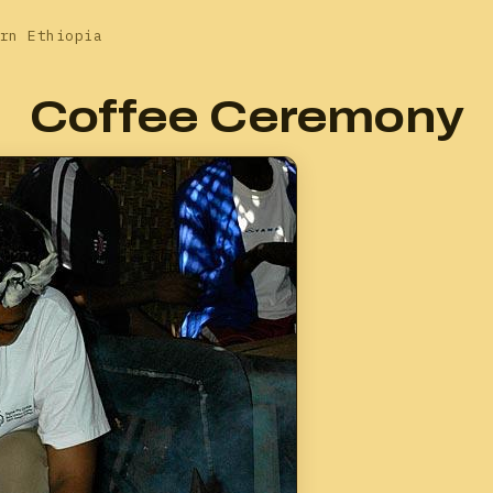
rn Ethiopia
Coffee Ceremony