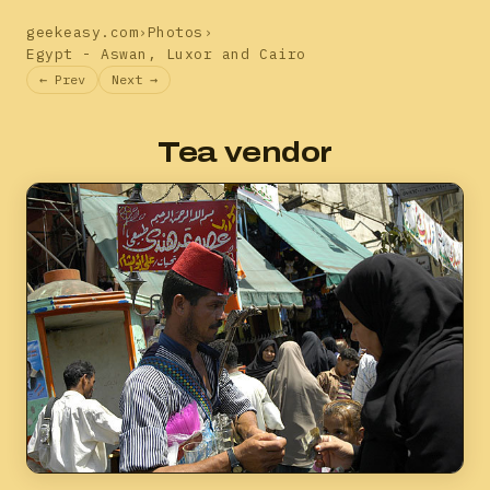
geekeasy.com
›
Photos
›
Egypt - Aswan, Luxor and Cairo
← Prev
Next →
Tea vendor