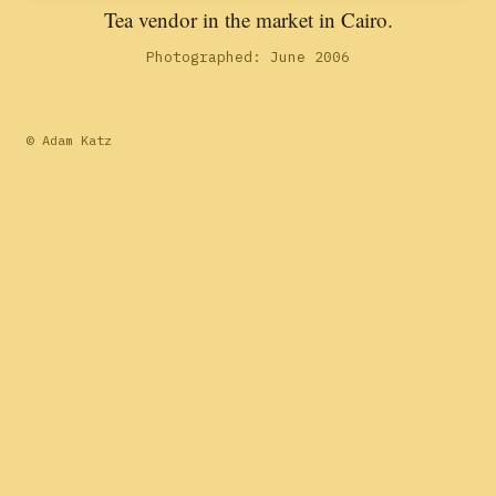
Tea vendor in the market in Cairo.
Photographed: June 2006
© Adam Katz