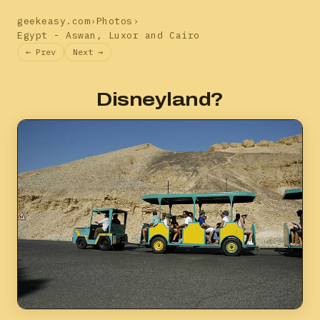
geekeasy.com
›
Photos
›
Egypt - Aswan, Luxor and Cairo
← Prev
Next →
Disneyland?