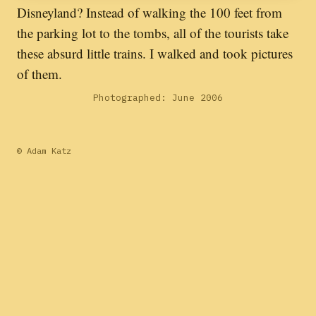
Disneyland? Instead of walking the 100 feet from
the parking lot to the tombs, all of the tourists take
these absurd little trains. I walked and took pictures
of them.
Photographed: June 2006
© Adam Katz