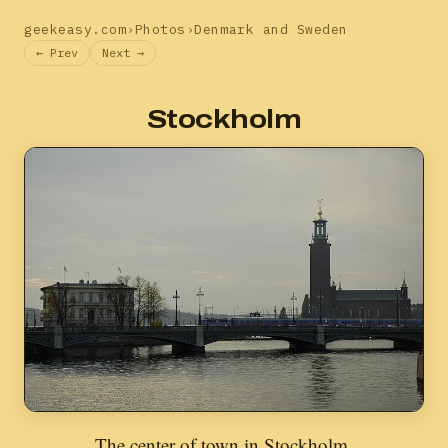
geekeasy.com
›
Photos
›
Denmark and Sweden
← Prev
Next →
Stockholm
The center of town in Stockholm.