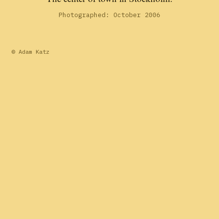
Photographed: October 2006
© Adam Katz