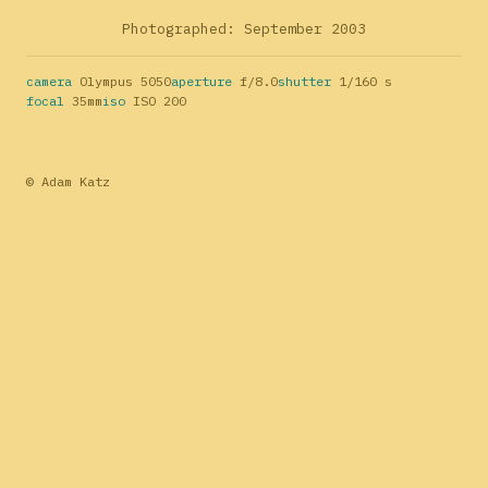
Photographed: September 2003
camera
Olympus 5050
aperture
f/8.0
shutter
1/160 s
focal
35mm
iso
ISO 200
© Adam Katz