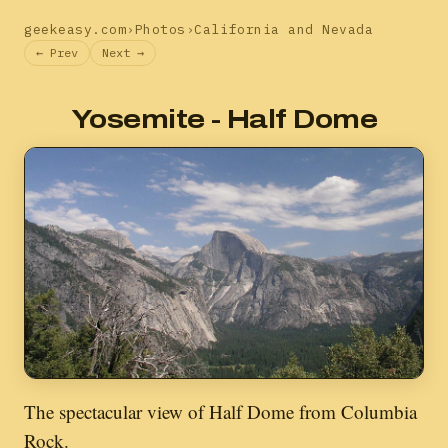
geekeasy.com
›
Photos
›
California and Nevada
← Prev
Next →
Yosemite - Half Dome
The spectacular view of Half Dome from Columbia
Rock.