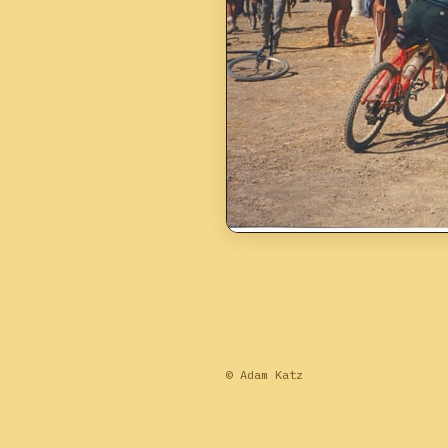
© Adam Katz