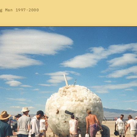
g Man 1997-2000