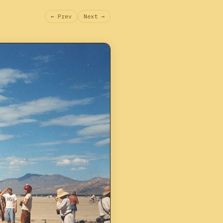
← Prev
Next →