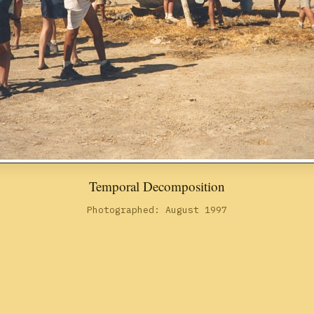
Temporal Decomposition
Photographed: August 1997