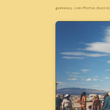
geekeasy.com
›
Photos
›
Burnin