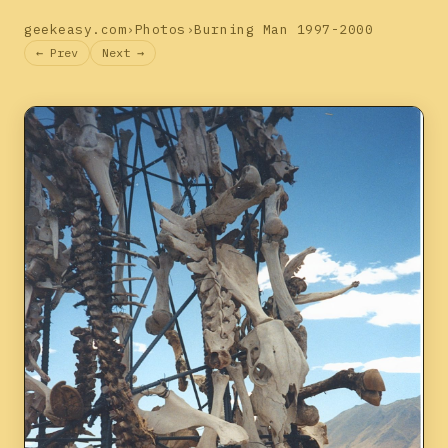
geekeasy.com
›
Photos
›
Burning Man 1997-2000
← Prev
Next →