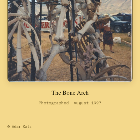
The Bone Arch
Photographed: August 1997
© Adam Katz