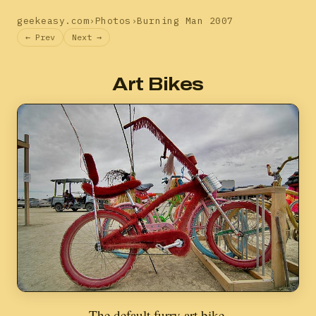
geekeasy.com
›
Photos
›
Burning Man 2007
← Prev
Next →
Art Bikes
The default furry art bike.