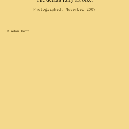
Photographed: November 2007
© Adam Katz