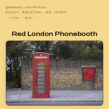
geekeasy.com
›
Photos
›
Berlin, Barcelona, and London.
← Prev
Next →
Red London Phonebooth