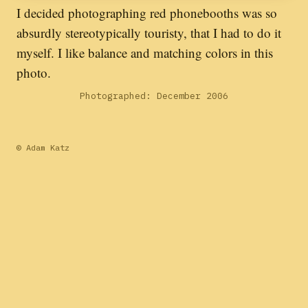
I decided photographing red phonebooths was so
absurdly stereotypically touristy, that I had to do it
myself. I like balance and matching colors in this
photo.
Photographed: December 2006
© Adam Katz