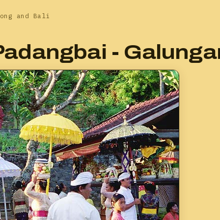
ong and Bali
Padangbai - Galunga