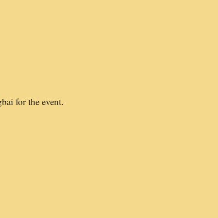
bai for the event.