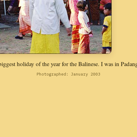
iggest holiday of the year for the Balinese. I was in Padang
Photographed: January 2003