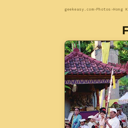
geekeasy.com
›
Photos
›
Hong K