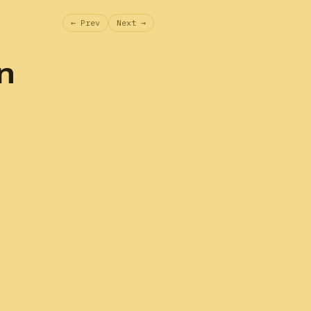
← Prev
Next →
n