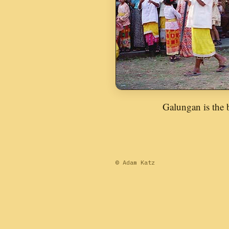
Galungan is the b
© Adam Katz